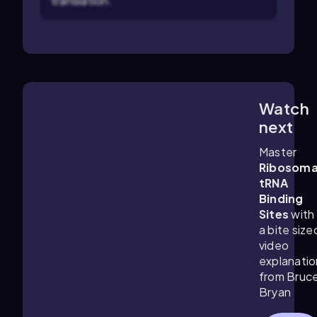
translation.
Watch
6:16
m
next
Master
Ribosoma
tRNA
Binding
Sites
with
a bite size
video
explanatio
from Bruc
Bryan