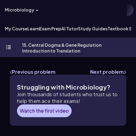
Microbiology
My Course
Learn
Exam Prep
AI Tutor
Study Guides
Textbook Sol
15. Central Dogma & Gene Regulation
Introduction to Translation
Previous problem
Next problem
Struggling with Microbiology?
Join thousands of students who trust us to
help them ace their exams!
Watch the first video