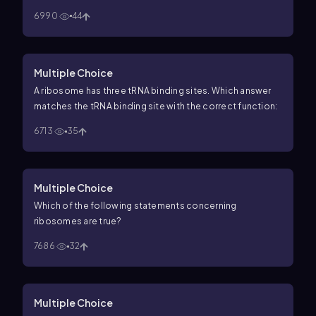
6990
44
Multiple Choice
A ribosome has three tRNA binding sites. Which answer
matches the tRNA binding site with the correct function:
6713
35
Multiple Choice
Which of the following statements concerning
ribosomes are true?
7686
32
Multiple Choice