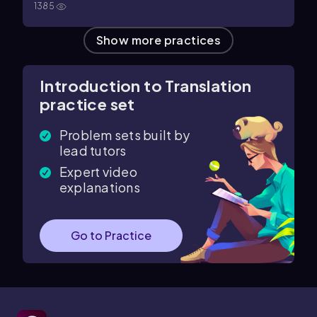
1385
Show more practices
Introduction to Translation
practice set
Problem sets built by
lead tutors
Expert video
explanations
Go to Practice