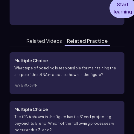
Start
learning
Related Videos
Related Practice
Multiple Choice
What type of bonding is responsible for maintaining the
shape of the tRNA molecule shown in the figure?
7695
37
Multiple Choice
The tRNA shown in the figure has its 3′ end projecting
beyond its 5′ end. Which of the following processes will
occur at this 3′ end?