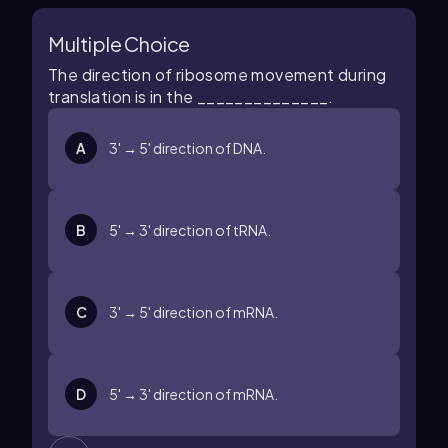
Multiple Choice
The direction of ribosome movement during
translation is in the ______________.
A
3' → 5' direction of DNA.
B
5' → 3' direction of tRNA.
C
3' → 5' direction of mRNA.
D
5' → 3' direction of mRNA.