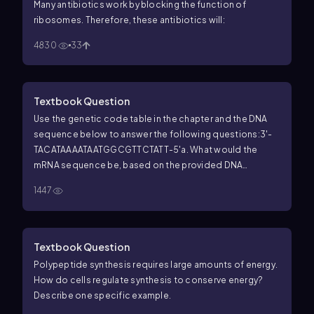
Many antibiotics work by blocking the function of
ribosomes. Therefore, these antibiotics will:
4830
33
Textbook Question
Use the genetic code table in the chapter and the DNA
sequence below to answer the following questions:
3'-
TACATAAAATAATGGCGTTCTATT-5'
a. What would the
mRNA sequence be, based on the provided DNA
sequence?
b. What would the corresponding
1447
polypeptide sequence be for this DNA sequence?
c.
What tRNA anticodon loop would correspond to the
third codon of the mRNA?
d. What would the mRNA and
polypeptide sequences be if the second adenine in the
Textbook Question
DNA was deleted?
Polypeptide synthesis requires large amounts of energy.
How do cells regulate synthesis to conserve energy?
Describe one specific example.