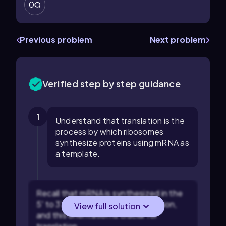
0
Previous problem
Next problem
Verified step by step guidance
1
Understand that translation is the
process by which ribosomes
synthesize proteins using mRNA as
a template.
Recall that mRNA is synthesized in the
5' to 3' direction during transcription,
View full solution
and this orientation is crucial for