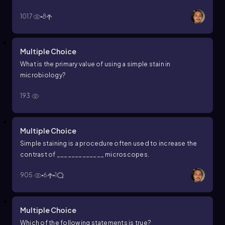
simple stains and how do they differ?
1017
8
Multiple Choice
What is the primary value of using a simple stain in
microbiology?
193
Multiple Choice
Simple staining is a procedure often used to increase the
contrast of _____________ microscopes.
905
6
1
Multiple Choice
Which of the following statements is true?