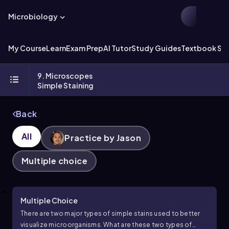
Microbiology
My Course
Learn
Exam Prep
AI Tutor
Study Guides
Textbook Sol
9. Microscopes
Simple Staining
Back
All
Practice by Jason
Multiple choice
Multiple Choice
There are two major types of simple stains used to better
visualize microorganisms. What are these two types of