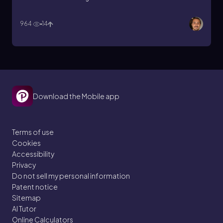
964
14
Download the Mobile app
Terms of use
Cookies
Accessibility
Privacy
Do not sell my personal information
Patent notice
Sitemap
AI Tutor
Online Calculators