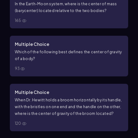
In the Earth-Moon system, where is the center of mass
(
barycenter
) located relative to the two bodies?
165
Multiple Choice
Which of the following best defines the center of gravity
of a body?
93
Multiple Choice
When Dr. Hewitt holds a broom horizontally by its handle,
with the bristles on one end and the handle on the other,
where is the
center
of
gravity
of the broom located?
120