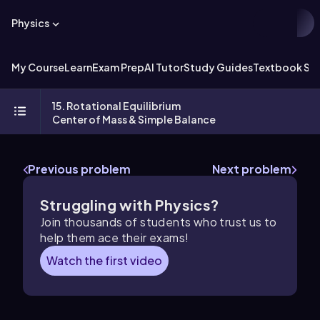
Physics
My Course
Learn
Exam Prep
AI Tutor
Study Guides
Textbook Sol
15. Rotational Equilibrium
Center of Mass & Simple Balance
Previous problem
Next problem
Struggling with Physics?
Join thousands of students who trust us to
help them ace their exams!
Watch the first video