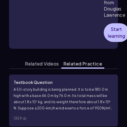
from
Douglas
Lawrence
Start
learning
Related Videos
Related Practice
Textbook Question
A 50-story building is being planned. It is to be 180.0 m
high with a base 46.0 m by 76.0 m. Its total mass will be
about 1.8 x 10⁷ kg, and its weight therefore about 1.8 x 10⁸
N. Suppose a 200-km/h wind exerts a force of 950N/m²
over the 76.0-m-wide face (Fig. 12–86). Calculate the
1359
torque about the potential pivot point, the rear edge of
the building (where
\(\overrightarrow{F_{E}\)}
acts in Fig.