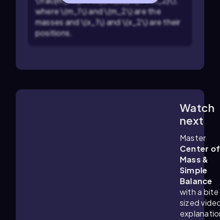
\frac{m_1 x_1 + m_2 x_2}{m_1 + m_2}\),
where \(m_1\) and \(m_2\) are the
masses and \(x_1\) and \(x_2\) are their
positions.
Watch
1:22
m
next
Master
Center o
Mass &
Simple
Balance
with a bite
sized vide
explanatio