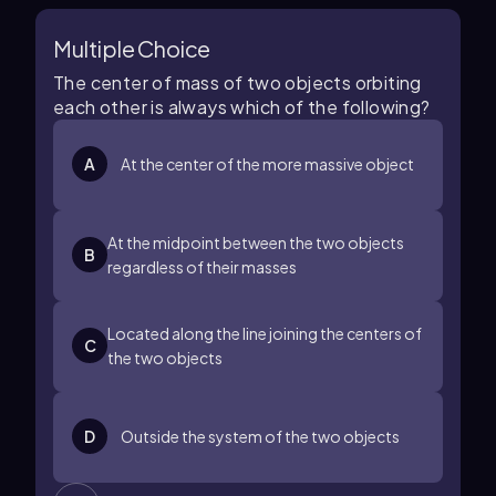
Multiple Choice
The center of mass of two objects orbiting
each other is always which of the following?
A
At the center of the more massive object
At the midpoint between the two objects
B
regardless of their masses
Located along the line joining the centers of
C
the two objects
D
Outside the system of the two objects