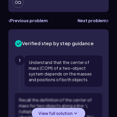
0
Previous problem
Next problem
Verified step by step guidance
1
Understand that the center of
mass (COM) of a two-object
system depends on the masses
and positions of both objects.
Recall the definition of the center of
mass for two objects along a line: \
(\displaystyle x_{\text{COM}} =
View full solution