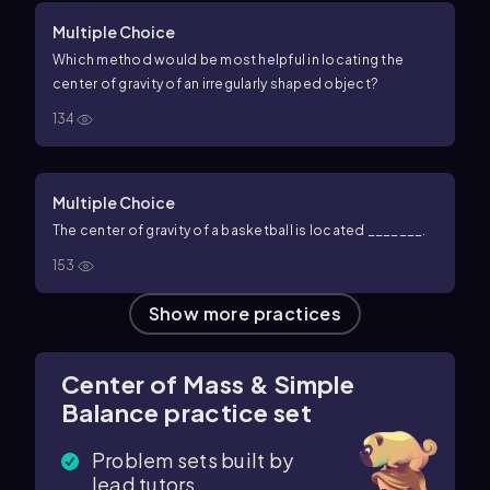
Multiple Choice
Which method would be most helpful in locating the
center of gravity of an irregularly shaped object?
134
Multiple Choice
The center of gravity of a
basketball
is located _______.
153
Show more practices
Center of Mass & Simple
Balance practice set
Problem sets built by
lead tutors