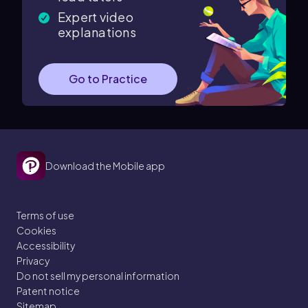
Expert video
explanations
Go to Practice
Download the Mobile app
Terms of use
Cookies
Accessibility
Privacy
Do not sell my personal information
Patent notice
Sitemap