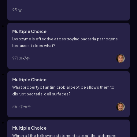
95
Multiple Choice
Lysozyme is effective at destroying bacteria pathogens
because it does what?
971
7
Multiple Choice
What property of antimicrobial peptide allows them to
disrupt bacterial cell surfaces?
861
6
Multiple Choice
Which of the following statements about the defensive