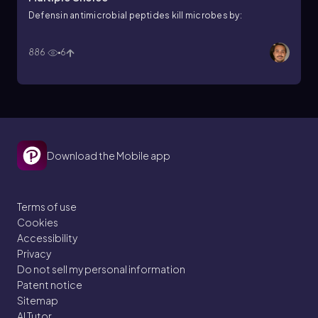
Defensin antimicrobial peptides kill microbes by:
886
6
Download the Mobile app
Terms of use
Cookies
Accessibility
Privacy
Do not sell my personal information
Patent notice
Sitemap
AI Tutor