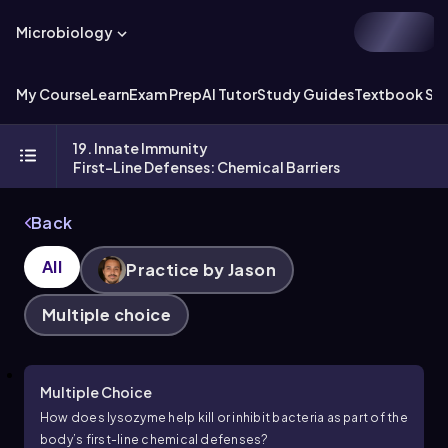
Microbiology
My Course
Learn
Exam Prep
AI Tutor
Study Guides
Textbook Sol
19. Innate Immunity
First-Line Defenses: Chemical Barriers
Back
All
Practice by Jason
Multiple choice
Multiple Choice
How does lysozyme help kill or inhibit bacteria as part of the
body’s first-line chemical defenses?