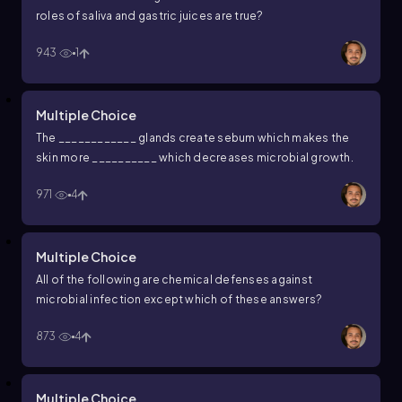
roles of saliva and gastric juices are true?
943
1
Multiple Choice
The ____________ glands create sebum which makes the
skin more __________ which decreases microbial growth.
971
4
Multiple Choice
All of the following are chemical defenses against
microbial infection except which of these answers?
873
4
Multiple Choice