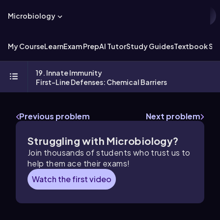
Microbiology
My Course
Learn
Exam Prep
AI Tutor
Study Guides
Textbook Sol
19. Innate Immunity
First-Line Defenses: Chemical Barriers
Previous problem
Next problem
Struggling with Microbiology?
Join thousands of students who trust us to
help them ace their exams!
Watch the first video