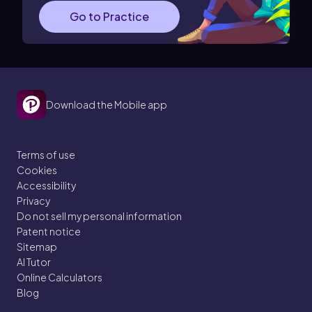
Go to Practice
Download the Mobile app
Terms of use
Cookies
Accessibility
Privacy
Do not sell my personal information
Patent notice
Sitemap
AI Tutor
Online Calculators
Blog