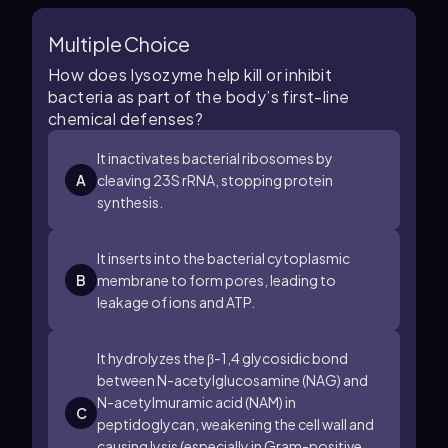
Multiple Choice
How does lysozyme help kill or inhibit
bacteria as part of the body’s first-line
chemical defenses?
It inactivates bacterial ribosomes by
A
cleaving
23
S
rRNA, stopping protein
synthesis.
It inserts into the bacterial cytoplasmic
B
membrane to form pores, leading to
leakage of ions and ATP.
It hydrolyzes the
β
-
1
,
4
glycosidic bond
between N-acetylglucosamine (NAG) and
N-acetylmuramic acid (NAM) in
C
peptidoglycan, weakening the cell wall and
causing lysis (especially in Gram-positive