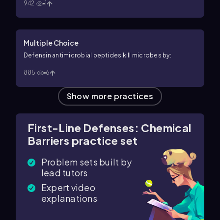
942
1
Multiple Choice
Defensin antimicrobial peptides kill microbes by:
885
6
Show more practices
First-Line Defenses: Chemical
Barriers practice set
Problem sets built by
lead tutors
Expert video
explanations