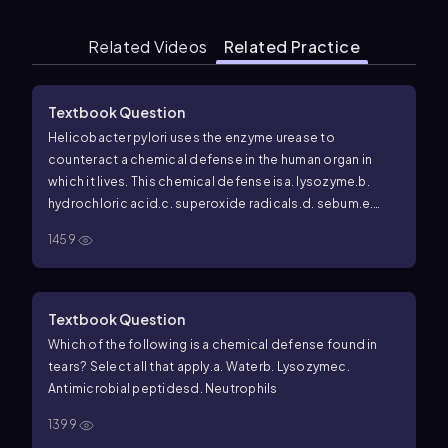
Related Videos
Related Practice
Textbook Question
Helicobacter pylori
uses the enzyme urease to
counteract a chemical defense in the human organ in
which it lives. This chemical defense is
a. lysozyme.
b.
hydrochloric acid.
c. superoxide radicals.
d. sebum.
e.
complement.
1459
Textbook Question
Which of the following is a chemical defense found in
tears? Select all that apply.
a. Water
b. Lysozyme
c.
Antimicrobial peptides
d. Neutrophils
1399