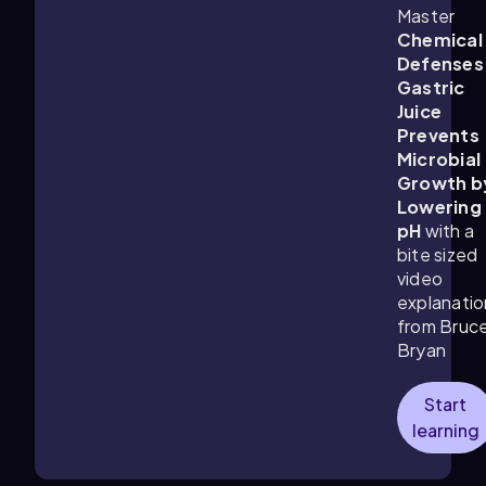
Master
Chemical
Defenses
Gastric
Juice
Prevents
Microbial
Growth b
Lowering
pH
with a
bite sized
video
explanatio
from Bruc
Bryan
Start
learning