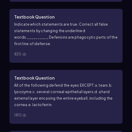
Textbook Question
Indicate which statements are true. Correct all false
statements by changing the underlined
words.
__________ Defensins are phagocytic parts of the
first line of defense.
820
Textbook Question
All of the following defend the eyes EXCEPT:
a. tears.
b.
lysozyme.
c. several corneal epithelial layers.
d. a hard
external layer encasing the entire eyeball, including the
cornea.
e. lactoferrin.
1410