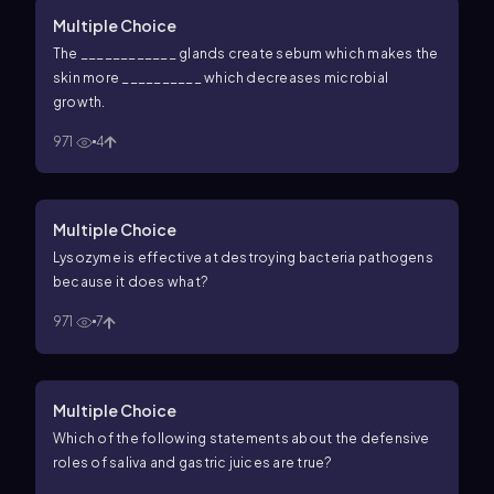
Multiple Choice
The ____________ glands create sebum which makes the
skin more __________ which decreases microbial
growth.
971
4
Multiple Choice
Lysozyme is effective at destroying bacteria pathogens
because it does what?
971
7
Multiple Choice
Which of the following statements about the defensive
roles of saliva and gastric juices are true?