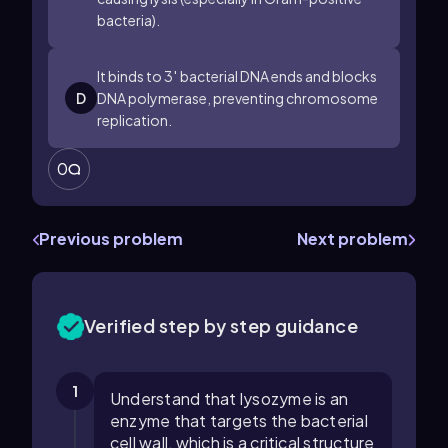
bacteria).
It binds to
3
′
bacterial DNA ends and blocks
D
DNA polymerase, preventing chromosome
replication.
0
Previous problem
Next problem
Verified step by step guidance
1
Understand that lysozyme is an
enzyme that targets the bacterial
cell wall, which is a critical structure