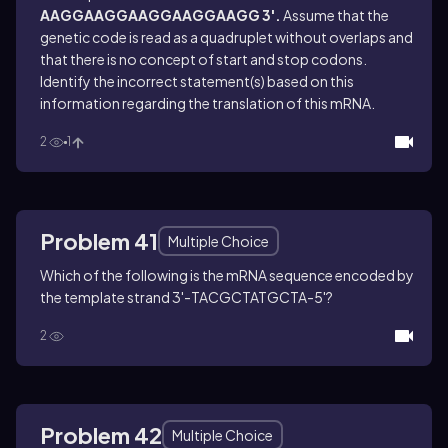
AAGGAAGGAAGGAAGGAAGG 3'.
Assume that the
genetic code is read as a quadruplet without overlaps and
that there is no concept of start and stop codons.
Identify the incorrect statement(s) based on this
information regarding the translation of this mRNA.
2
1
Problem 41
Multiple Choice
Which of the following is the mRNA sequence encoded by
the template strand 3'-TACGCTATGCTA-5'?
2
Problem 42
Multiple Choice