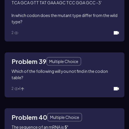
TCA GCA GTT TAT GAA AGC TCC GGA GCC -3'
In which codon does the mutant type differ from the wild
type?
2
Problem 39
Multiple Choice
Which of the following will you not find in the codon
table?
2
1
Problem 40
Multiple Choice
The sequence of an mRNA is
5'