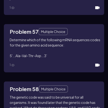
1
Problem 57
Multiple Choice
Determine which of the following mRNA sequences codes
for the given amino acid sequence:
5'...Ala-Val-Thr-Asp...3'
1
Problem 58
Multiple Choice
The genetic code was said to be universal for all
organisms. It was found later that the genetic code has
evolved. What do these stop codons, UAA, and UAG code