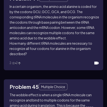
In a certain organism, the amino acid alanine is coded for
by the codons GCU, GCC, GCA, and GCG. The
corresponding tRNA molecules in the organism recognize
the codons through base pairing between the tRNA
anticodon and the mRNA codon. However, some tRNA
molecules can recognize multiple codons for the same
amino acid due to the wobble effect.
How many different tRNA molecules are necessary to
recognize all four codons for alanine in the organism
described?
2
2
Problem 45
Multiple Choice
The wobble effect is when a single tRNA molecule can
recognize and bind to multiple codons for the same
amino acid during translation. This is because the ____