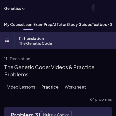
Genetics
My Course
Learn
Exam Prep
AI Tutor
Study Guides
Textbook Sol
11. Translation
The Genetic Code
11. Translation
The Genetic Code: Videos & Practice
Problems
Video Lessons
Practice
Worksheet
84 problems
Problem 31
Multiple Choice