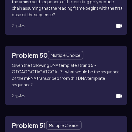
the amino acid sequence of the resulting polypeptide
chain assuming that the reading frame begins with the first
base of the sequence?
2
1
Problem 50
Multiple Choice
Given the following DNA template strand 5'-
GTCAGGCTAGATCGA -3', what would be the sequence
of the mRNA transcribed from this DNA template
sequence?
2
1
Problem 51
Multiple Choice