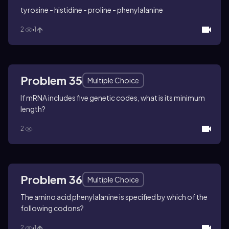
tyrosine - histidine - proline - phenylalanine
2
1
Problem 35
Multiple Choice
If mRNA includes five genetic codes, what is its minimum
length?
2
Problem 36
Multiple Choice
The amino acid phenylalanine is specified by which of the
following codons?
2
1