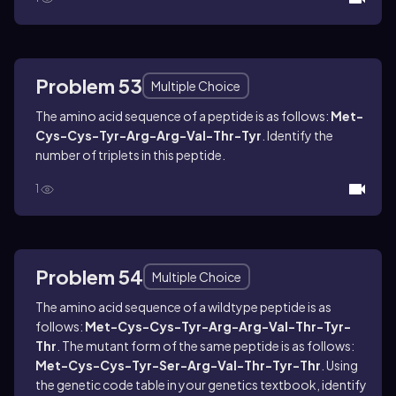
Problem 53
Multiple Choice
The amino acid sequence of a peptide is as follows:
Met-
Cys-Cys-Tyr-Arg-Arg-Val-Thr-Tyr
. Identify the
number of triplets in this peptide.
1
Problem 54
Multiple Choice
The amino acid sequence of a wildtype peptide is as
follows:
Met-Cys-Cys-Tyr-Arg-Arg-Val-Thr-Tyr-
Thr
. The mutant form of the same peptide is as follows:
Met-Cys-Cys-Tyr-Ser-Arg-Val-Thr-Tyr-Thr
. Using
the genetic code table in your genetics textbook, identify