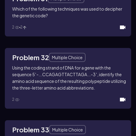
Which of the following techniques was used to decipher
the genetic code?
2
2
Problem 32
Multiple Choice
Using the coding strand of DNA for a gene with the
sequence 5′-...CCAGAGTTACTTAGA...-3′, identify the
amino acid sequence of the resulting polypeptide utilizing
the three-letter amino acid abbreviations.
2
Problem 33
Multiple Choice