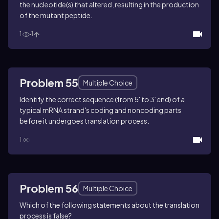
the nucleotide(s) that altered, resulting in the production
of the mutant peptide.
1
1
Problem 55
Multiple Choice
Identify the correct sequence (from 5' to 3' end) of a
typical mRNA strand's coding and noncoding parts
before it undergoes translation process.
1
Problem 56
Multiple Choice
Which of the following statements about the translation
process is false?