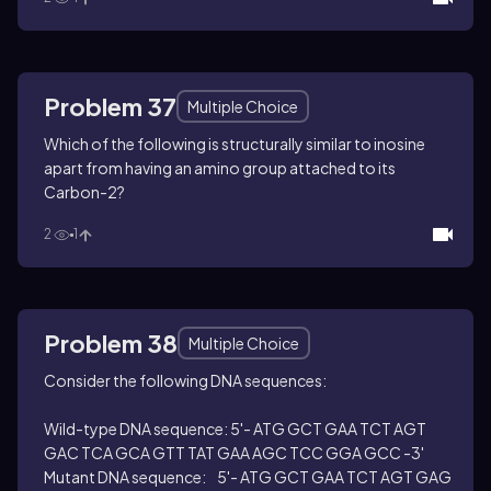
Problem 37
Multiple Choice
Which of the following is structurally similar to inosine
apart from having an amino group attached to its
Carbon-2?
2
1
Problem 38
Multiple Choice
Consider the following DNA sequences:
Wild-type DNA sequence: 5'- ATG GCT GAA TCT AGT
GAC TCA GCA GTT TAT GAA AGC TCC GGA GCC -3'
Mutant DNA sequence: 5'- ATG GCT GAA TCT AGT GAG