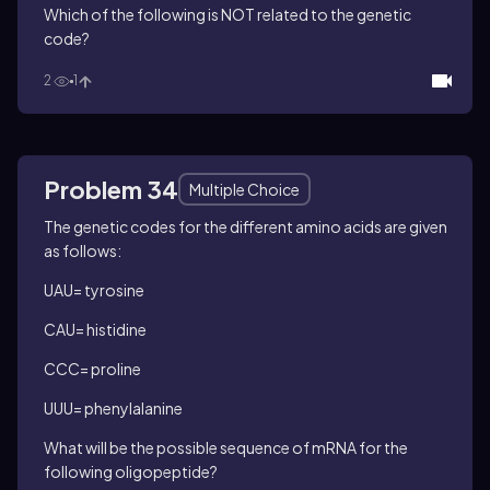
Which of the following is NOT related to the genetic
code?
2
1
Problem 34
Multiple Choice
The genetic codes for the different amino acids are given
as follows:
UAU= tyrosine
CAU= histidine
CCC= proline
UUU= phenylalanine
What will be the possible sequence of mRNA for the
following oligopeptide?