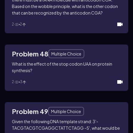
Based on the wobble principle, what is the other codon
that can be recognized by the anticodon CGA?
2
2
Problem 48
Multiple Choice
What is the effect of the stop codon UAA on protein
synthesis?
2
3
Problem 49
Multiple Choice
Given the following DNA template strand: 3'-
TACGTACGTCGAGGCTATTCTAGG -5', what would be