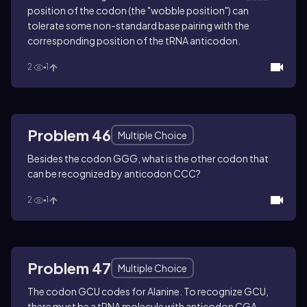
position of the codon (the "wobble position") can
tolerate some non-standard base pairing with the
corresponding position of the tRNA anticodon.
2
1
Problem 46
Multiple Choice
Besides the codon GGG, what is the other codon that
can be recognized by anticodon CCC?
2
1
Problem 47
Multiple Choice
The codon GCU codes for Alanine. To recognize GCU,
there must be a tRNA molecule with anticodon CGA.