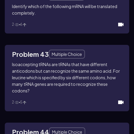
Identify which of the following mRNA will be translated
completely.
2
6
Problem 43
Multiple Choice
Isoaccepting tRNAs are tRNAs that have different
anticodons but can recognize the same amino acid. For
leucine which is specified by six different codons, how
many tRNA genes are required to recognize these
codons?
2
5
Problem 44
Multiple Choice