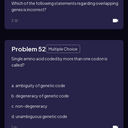
Which of the following statements regarding overlapping
genes is incorrect?
2
Problem 52
Multiple Choice
Single amino acid coded by more than one codon is
called?
a. ambiguity of genetic code
b. degeneracy of genetic code
c. non-degeneracy
d. unambiguous genetic code
1