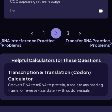
CCC appearing in the message.
1
1
2
3
RNA Interference Practice
Transfer RNA Practice
Problems
Problems
Helpful Calculators for These Questions
Transcription & Translation (Codon)
Calculator
Convert DNA to mRNA to protein, translate any reading
frame, or reverse-translate - with codon visuals