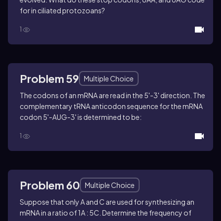
for in ciliated protozoans?
1
Problem 59
Multiple Choice
The codons of an mRNA are read in the 5'-3' direction. The
complementary tRNA anticodon sequence for the mRNA
codon 5'-AUG-3' is determined to be:
1
Problem 60
Multiple Choice
Suppose that only A and C are used for synthesizing an
mRNA in a ratio of 1A : 5C. Determine the frequency of