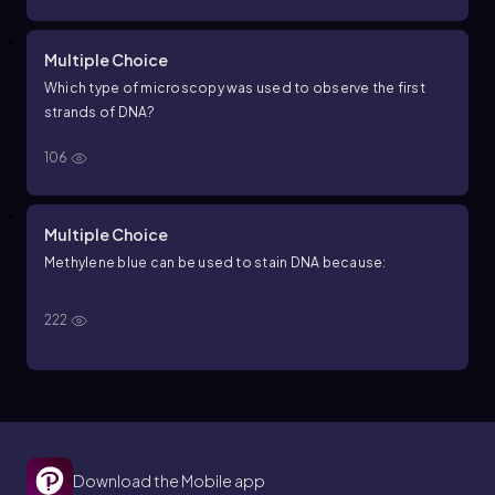
Multiple Choice
Which type of microscopy was used to observe the first
strands of DNA?
106
Multiple Choice
Methylene blue can be used to stain DNA because:
222
Download the Mobile app