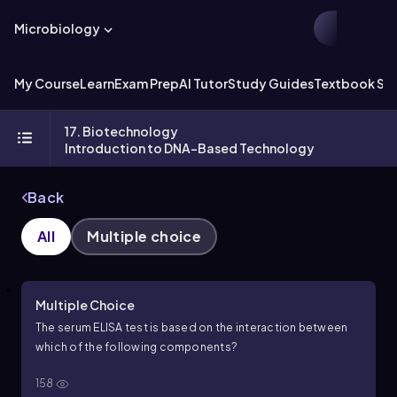
Microbiology
My Course
Learn
Exam Prep
AI Tutor
Study Guides
Textbook Sol
17. Biotechnology
Introduction to DNA-Based Technology
Back
All
Multiple choice
Multiple Choice
The serum ELISA test is based on the interaction between
which of the following components?
158