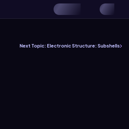
Next Topic: Electronic Structure: Subshells