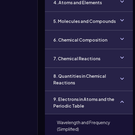
4. Atoms and Elements
5. Molecules and Compounds
6. Chemical Composition
7. Chemical Reactions
8. Quantities in Chemical
Reactions
9. Electrons in Atoms and the
Periodic Table
Wavelength and Frequency
(Simplified)