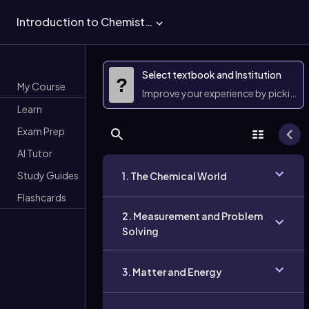
Introduction to Chemistry
Select textbook and Institution
?
My Course
Improve your experience by picking 
Learn
Exam Prep
AI Tutor
Study Guides
1. The Chemical World
Flashcards
2. Measurement and Problem
Solving
3. Matter and Energy