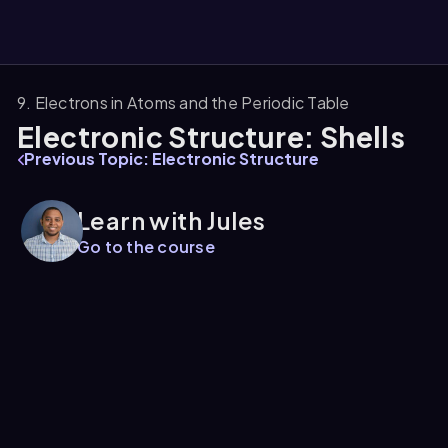
9. Electrons in Atoms and the Periodic Table
Electronic Structure: Shells
them
Previous Topic: Electronic Structure
Learn with Jules
Go to the course