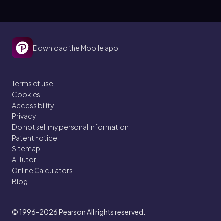
Download the Mobile app
Terms of use
Cookies
Accessibility
Privacy
Do not sell my personal information
Patent notice
Sitemap
AI Tutor
Online Calculators
Blog
© 1996–2026
Pearson All rights reserved.