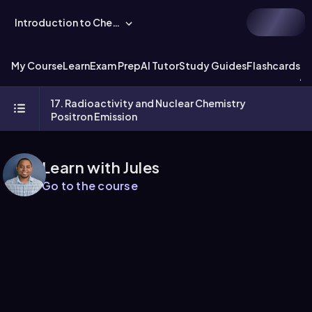
Introduction to Chemistry
My Course
Learn
Exam Prep
AI Tutor
Study Guides
Flashcards
Ex
17. Radioactivity and Nuclear Chemistry
Positron Emission
Learn with Jules
Go to the course