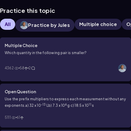
Practice this topic
All
Multiple choice
O
Practice by Jules
Multiple Choice
Which quantity in the following pair is smaller?
4362
58
2
Open Question
Use the prefix multipliers to express each measurement without any
-13
6
11
exponents.
a) 32 x 10
L
b) 7.3 x 10
g
c) 18.5 x 10
s
5111
61