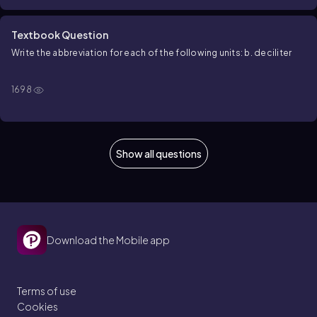
Textbook Question
Write the abbreviation for each of the following units: b. deciliter
1698
Show all questions
Download the Mobile app
Terms of use
Cookies