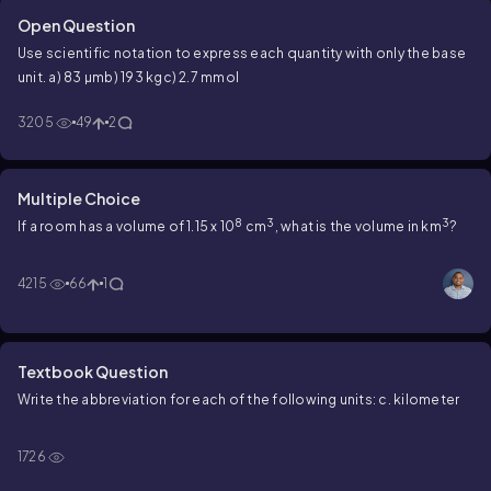
Open Question
Use scientific notation to express each quantity with only the base
unit.
a) 83 µm
b) 193 kg
c) 2.7 mmol
3205
49
2
Multiple Choice
8
3
3
If a room has a volume of 1.15 x 10
cm
, what is the volume in km
?
4215
66
1
Textbook Question
Write the abbreviation for each of the following units: c. kilometer
1726