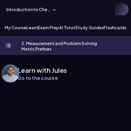
Introduction to Chemistry
My Course
Learn
Exam Prep
AI Tutor
Study Guides
Flashcards
Ex
2. Measurement and Problem Solving
Metric Prefixes
Learn with Jules
Go to the course