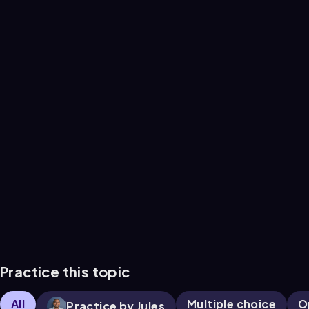
Practice this topic
All
Multiple choice
O
Practice by Jules