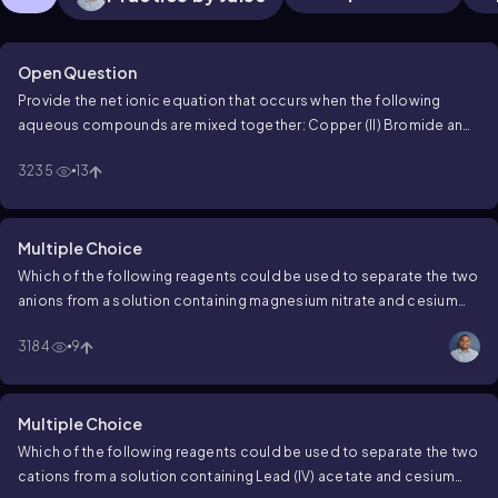
Open Question
Provide the net ionic equation that occurs when the following
aqueous compounds are mixed together:
Copper (II) Bromide and
Lithium Hydroxide
3235
13
Multiple Choice
Which of the following reagents could be used to separate the two
anions from a solution containing magnesium nitrate and cesium
hydroxide?
3184
9
Multiple Choice
Which of the following reagents could be used to separate the two
cations from a solution containing Lead (IV) acetate and cesium