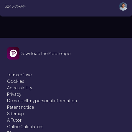
permanganate?
3245
9
Download the Mobile app
Terms of use
Cookies
Accessibility
Privacy
Do not sell my personal information
Patent notice
Sitemap
AI Tutor
Online Calculators