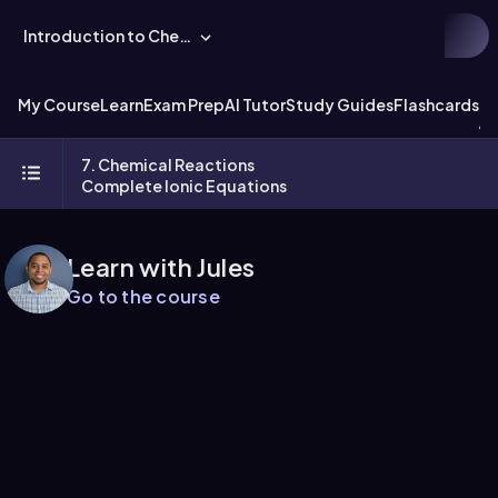
Introduction to Chemistry
My Course
Learn
Exam Prep
AI Tutor
Study Guides
Flashcards
Ex
7. Chemical Reactions
Complete Ionic Equations
Learn with Jules
Go to the course