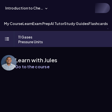
Introduction to Chemistry
My Course
Learn
Exam Prep
AI Tutor
Study Guides
Flashcards
Ex
11 Gases
Pressure Units
Learn with Jules
Go to the course