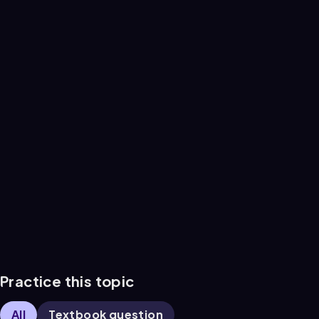
Practice this topic
All
Textbook question