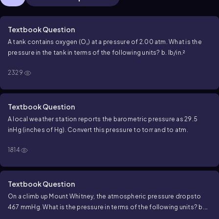
Textbook Question
A tank contains oxygen (O₂) at a pressure of 2.00 atm. What is the
pressure in the tank in terms of the following units? b. lb/in.²
2329
Textbook Question
A local weather station reports the barometric pressure as 29.5
inHg (inches of Hg). Convert this pressure to torr and to atm.
1814
Textbook Question
On a climb up Mount Whitney, the atmospheric pressure dropsto
467 mmHg. What is the pressure in terms of the following units? b.
torr