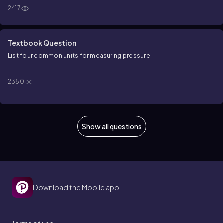
2417
Textbook Question
List four common units for measuring pressure.
2350
Show all questions
Download the Mobile app
Terms of use