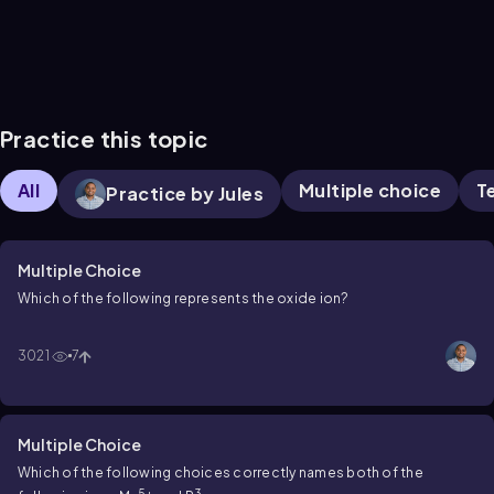
Practice this topic
All
Multiple choice
T
Practice by Jules
Multiple Choice
Which of the following represents the oxide ion?
3021
7
Multiple Choice
Which of the following choices correctly names both of the
5+
3–