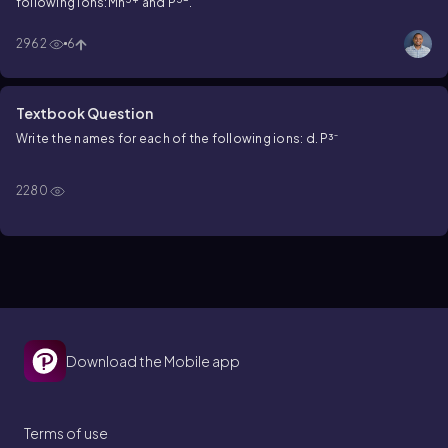
following ions:Mn
and P
.
2962
6
Textbook Question
Write the names for each of the following ions: d. P³⁻
2280
Download the Mobile app
Terms of use