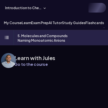
Introduction to Chemistry
My Course
Learn
Exam Prep
AI Tutor
Study Guides
Flashcards
Ex
5. Molecules and Compounds
Naming Monoatomic Anions
Learn with Jules
Go to the course