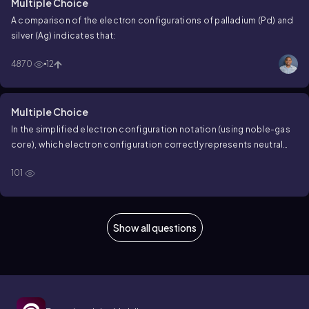
Multiple Choice
A comparison of the electron configurations of palladium (Pd) and
silver (Ag) indicates that:
4870
12
Multiple Choice
In the simplified electron configuration notation (using noble-gas
core), which electron configuration correctly represents neutral
silver, Ag?
101
Show all questions