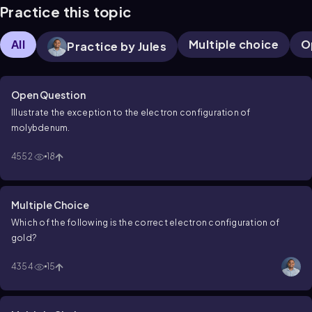
Practice this topic
All
Multiple choice
O
Practice by Jules
Open Question
Illustrate the exception to the electron configuration of
molybdenum.
4552
18
Multiple Choice
Which of the following is the correct electron configuration of
gold?
4354
15