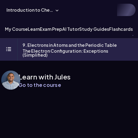
Introduction to Chemistry
My Course
Learn
Exam Prep
AI Tutor
Study Guides
Flashcards
Ex
9. Electrons in Atoms and the Periodic Table
The Electron Configuration: Exceptions
(Simplified)
Learn with Jules
Go to the course