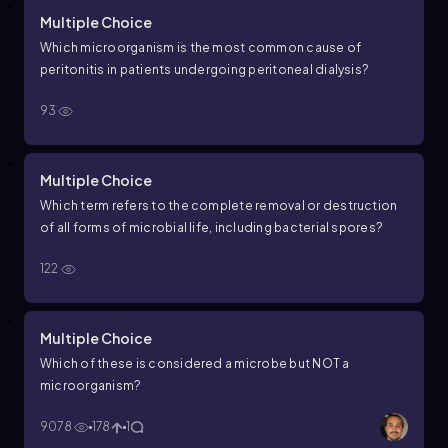
Multiple Choice
Which microorganism is the most common cause of
peritonitis in patients undergoing peritoneal dialysis?
93
Multiple Choice
Which term refers to the complete removal or destruction
of all forms of microbial life, including bacterial spores?
122
Multiple Choice
Which of these is considered a microbe but NOT a
microorganism?
9078
178
1