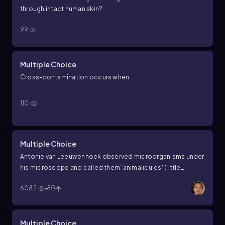
through intact human skin?
99
Multiple Choice
Cross-contamination occurs when:
110
Multiple Choice
Antonie van Leeuwenhoek observed microorganisms under
his microscope and called them 'animalicules' (little
animals). Which microorganisms did he observe?
6082
80
Multiple Choice