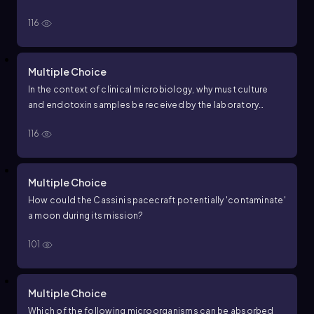
116
Multiple Choice
In the context of clinical microbiology, why must culture
and endotoxin samples be received by the laboratory
promptly after collection?
116
Multiple Choice
How could the Cassini spacecraft potentially 'contaminate'
a moon during its mission?
101
Multiple Choice
Which of the following microorganisms can be absorbed