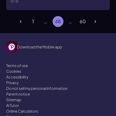
121
1
…
48
…
60
Download the Mobile app
Terms of use
Cookies
Accessibility
Privacy
Do not sell my personal information
Patent notice
Sitemap
AI Tutor
Online Calculators