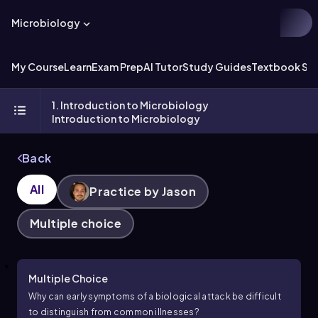
Microbiology
My Course
Learn
Exam Prep
AI Tutor
Study Guides
Textbook Sol
1. Introduction to Microbiology
Introduction to Microbiology
Back
All
Practice by Jason
Multiple choice
Multiple Choice
Why can early symptoms of a biological attack be difficult
to distinguish from common illnesses?