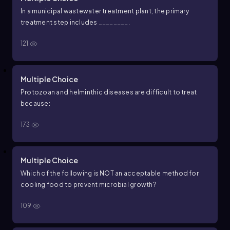
In a municipal wastewater treatment plant, the primary
treatment step includes ________.
121
Multiple Choice
Protozoan and helminthic diseases are difficult to treat
because:
173
Multiple Choice
Which of the following is NOT an acceptable method for
cooling food to prevent microbial growth?
109