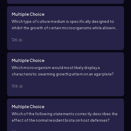
Multiple Choice
Which type of culture medium is specifically designed to
inhibit the growth of certain microorganisms while allowing
others to grow?
126
Multiple Choice
Which microorganism would most likely display a
characteristic swarming growth pattern on an agar plate?
106
Multiple Choice
Which of the following statements correctly describes the
effect of the normal resident biota on host defenses?