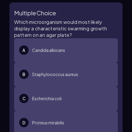
Multiple Choice
Which microorganism would most likely
display a characteristic swarming growth
pattern on an agar plate?
A
Candida albicans
B
Staphylococcus aureus
C
Escherichia coli
D
Proteus mirabilis