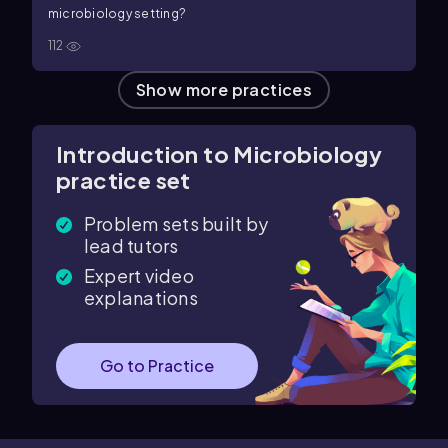
microbiology setting?
112
Show more practices
Introduction to Microbiology
practice set
Problem sets built by
lead tutors
Expert video
explanations
Go to Practice