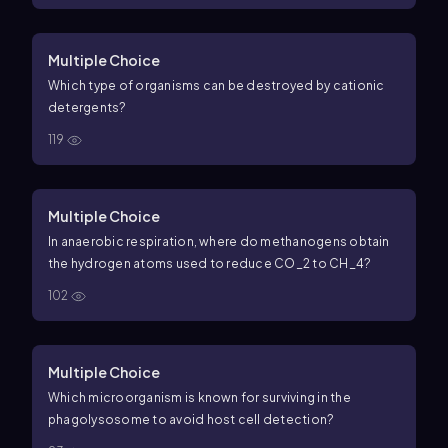
Multiple Choice
Which type of organisms can be destroyed by cationic
detergents?
119
Multiple Choice
In anaerobic respiration, where do methanogens obtain
the hydrogen atoms used to reduce CO_2 to CH_4?
102
Multiple Choice
Which microorganism is known for surviving in the
phagolysosome to avoid host cell detection?