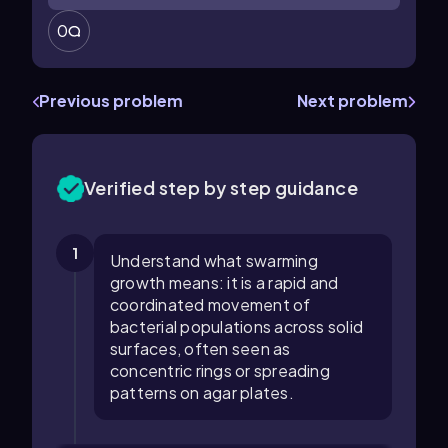
0
Previous problem
Next problem
Verified step by step guidance
1
Understand what swarming
growth means: it is a rapid and
coordinated movement of
bacterial populations across solid
surfaces, often seen as
concentric rings or spreading
patterns on agar plates.