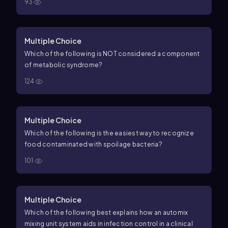
93
Multiple Choice
Which of the following is NOT considered a component
of metabolic syndrome?
124
Multiple Choice
Which of the following is the easiest way to recognize
food contaminated with spoilage bacteria?
101
Multiple Choice
Which of the following best explains how an automix
mixing unit system aids in infection control in a clinical