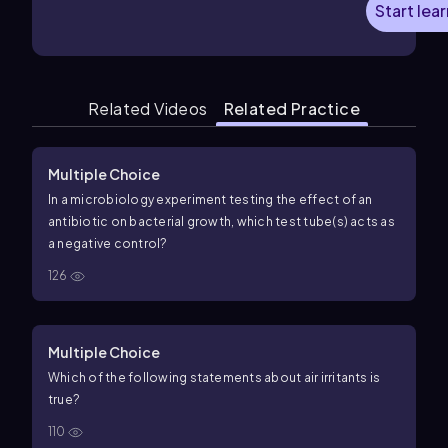
Start lea
Related Videos
Related Practice
Multiple Choice
In a microbiology experiment testing the effect of an
antibiotic on bacterial growth, which test tube(s) acts as
a negative control?
126
Multiple Choice
Which of the following statements about air irritants is
true?
110