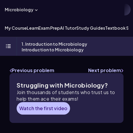
Microbiology
My Course
Learn
Exam Prep
AI Tutor
Study Guides
Textbook Sol
1. Introduction to Microbiology
Introduction to Microbiology
Previous problem
Next problem
Struggling with Microbiology?
Join thousands of students who trust us to
help them ace their exams!
Watch the first video