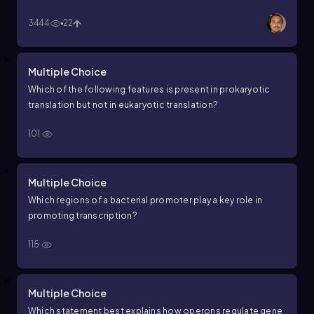
3444
22
Multiple Choice
Which of the following features is present in prokaryotic
translation but not in eukaryotic translation?
101
Multiple Choice
Which regions of a bacterial promoter play a key role in
promoting transcription?
115
Multiple Choice
Which statement best explains how operons regulate gene