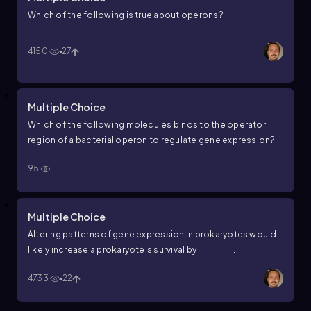
Which of the following is true about operons?
4150
27
Multiple Choice
Which of the following molecules binds to the operator
region of a bacterial operon to regulate gene expression?
95
Multiple Choice
Altering patterns of gene expression in prokaryotes would
likely increase a prokaryote's survival by _______.
4733
22