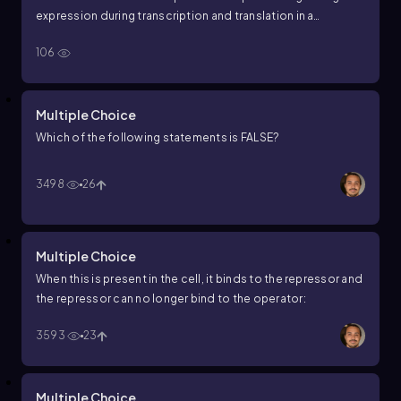
expression during transcription and translation in a
prokaryotic cell?
106
Multiple Choice
Which of the following statements is FALSE?
3498
26
Multiple Choice
When this is present in the cell, it binds to the repressor and
the repressor can no longer bind to the operator:
3593
23
Multiple Choice