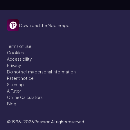
Download the Mobile app
Terms of use
Cookies
Accessibility
Privacy
Do not sell my personal information
Patent notice
Sitemap
AI Tutor
Online Calculators
Blog
© 1996–2026
Pearson All rights reserved.