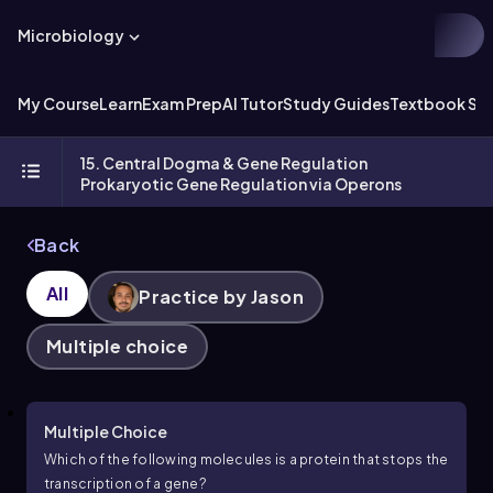
Microbiology
My Course
Learn
Exam Prep
AI Tutor
Study Guides
Textbook Sol
15. Central Dogma & Gene Regulation
Prokaryotic Gene Regulation via Operons
Back
All
Practice by Jason
Multiple choice
Multiple Choice
Which of the following molecules is a protein that stops the
transcription of a gene?