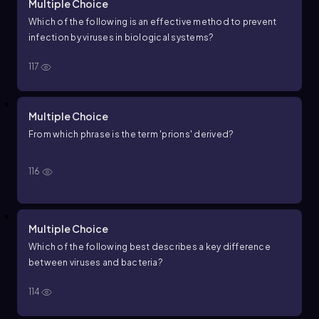
Multiple Choice
Which of the following is an effective method to prevent
infection by viruses in biological systems?
117
Multiple Choice
From which phrase is the term 'prions' derived?
116
Multiple Choice
Which of the following best describes a key difference
between viruses and bacteria?
114