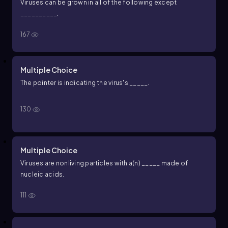
Viruses can be grown in all of the following except
__________.
167
Multiple Choice
The pointer is indicating the virus's _____.
130
Multiple Choice
Viruses are nonliving particles with a(n) _____ made of
nucleic acids.
111