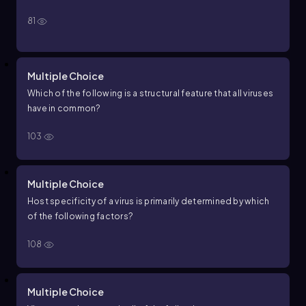
81
Multiple Choice
Which of the following is a structural feature that all viruses
have in common?
103
Multiple Choice
Host specificity of a virus is primarily determined by which
of the following factors?
108
Multiple Choice