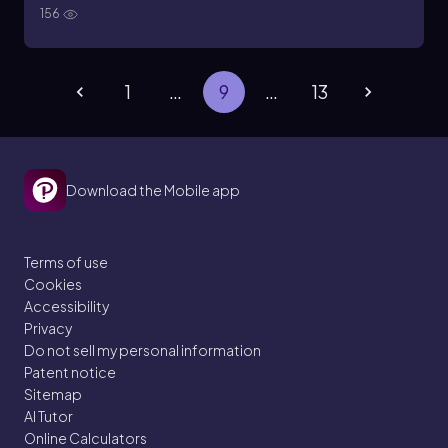
156
1
…
9
…
13
Download the Mobile app
Terms of use
Cookies
Accessibility
Privacy
Do not sell my personal information
Patent notice
Sitemap
AI Tutor
Online Calculators