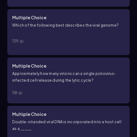
Multiple Choice
Which of the following best describes the viral genome?
139
Multiple Choice
Approximately how many virions can a single poliovirus-
infected cell release during the lytic cycle?
118
Multiple Choice
Double-stranded viral DNA is incorporated into a host cell
as a _____.