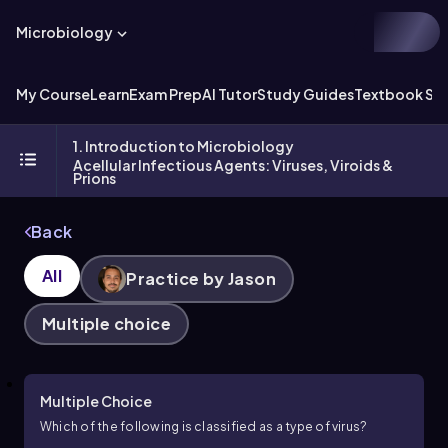
Microbiology
My Course
Learn
Exam Prep
AI Tutor
Study Guides
Textbook Sol
1. Introduction to Microbiology
Acellular Infectious Agents: Viruses, Viroids &
Prions
Back
All
Practice by Jason
Multiple choice
Multiple Choice
Which of the following is classified as a type of virus?