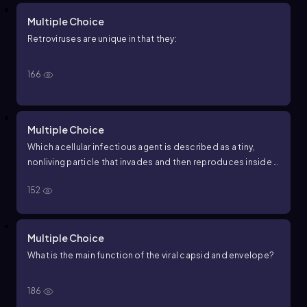
Multiple Choice
Retroviruses are unique in that they:
166
Multiple Choice
Which acellular infectious agent is described as a tiny,
nonliving particle that invades and then reproduces inside a
living cell?
152
Multiple Choice
What is the main function of the viral capsid and envelope?
186