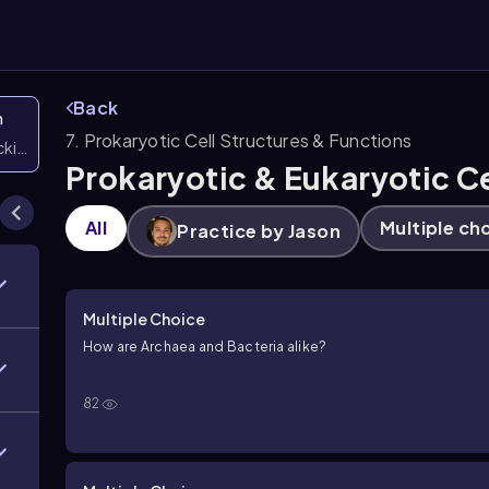
Back
n
7. Prokaryotic Cell Structures & Functions
icking them
Prokaryotic & Eukaryotic Ce
All
Multiple ch
Practice by Jason
Multiple Choice
How are Archaea and Bacteria alike?
82