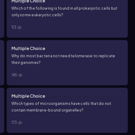
Multiple Choice
Which of the following is found in all prokaryotic cells but
only some eukaryotic cells?
113
Multiple Choice
Why do most bacteria not need telomerase to replicate
their genomes?
145
Multiple Choice
Which types of microorganisms have cells that do not
contain membrane-bound organelles?
173