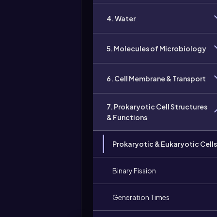
4. Water
5. Molecules of Microbiology
6. Cell Membrane & Transport
7. Prokaryotic Cell Structures
& Functions
Prokaryotic & Eukaryotic Cells
Binary Fission
Generation Times