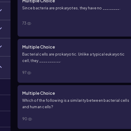
Multiple Choice
Since bacteria are prokaryotes, they have no ________.
73
Multiple Choice
Bacterial cells are prokaryotic. Unlike a typical eukaryotic
cell, they __________.
97
Multiple Choice
Which of the following is a similarity between bacterial cells
and human cells?
90