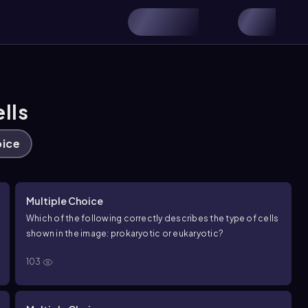
lls
oice
Multiple Choice
Which of the following correctly describes the type of cells
shown in the image: prokaryotic or eukaryotic?
103