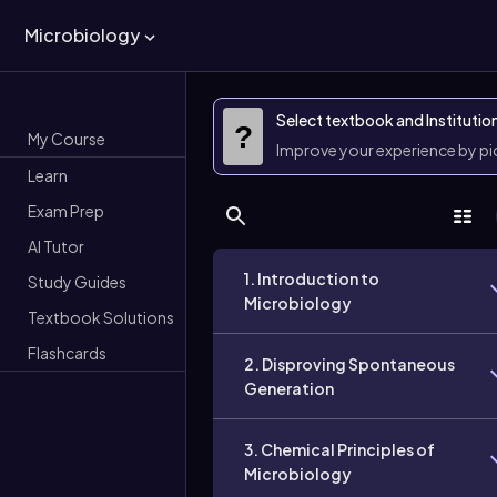
Microbiology
Select textbook and Institutio
?
My Course
Improve your experience by p
Learn
Exam Prep
AI Tutor
1. Introduction to
Study Guides
Microbiology
Textbook Solutions
Flashcards
2. Disproving Spontaneous
Generation
3. Chemical Principles of
Microbiology