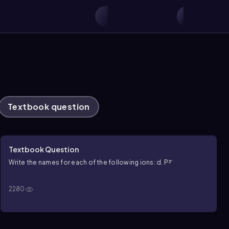
Textbook question
Textbook Question
Write the names for each of the following ions: d. P³⁻
2280