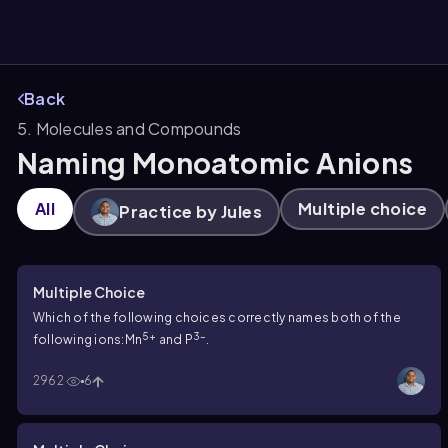
Back
5. Molecules and Compounds
them
Naming Monoatomic Anions
All
Multiple choice
Practice by Jules
Multiple Choice
Which of the following choices correctly names both of the
5+
3–
following ions:Mn
and P
.
2962
6