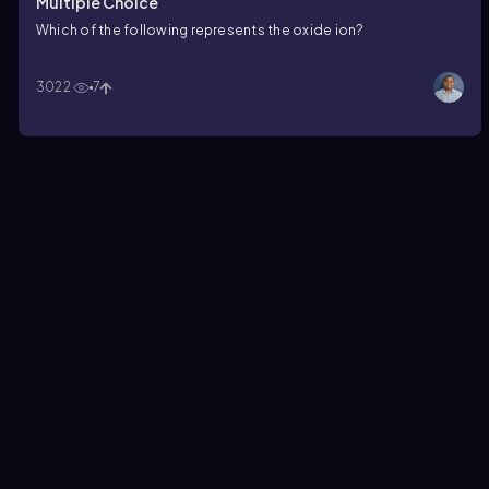
Multiple Choice
Which of the following represents the oxide ion?
3022
7