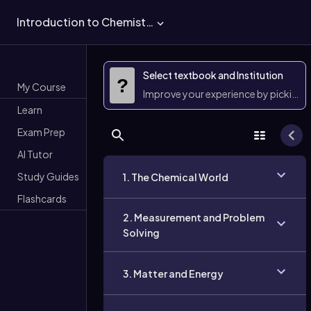
Introduction to Chemistry
Select textbook and Institution
?
My Course
Improve your experience by picking 
Learn
Exam Prep
AI Tutor
Study Guides
1. The Chemical World
Flashcards
2. Measurement and Problem
Solving
3. Matter and Energy