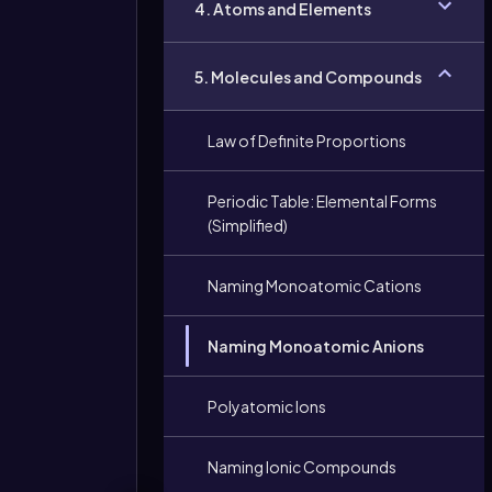
4. Atoms and Elements
5. Molecules and Compounds
Law of Definite Proportions
Periodic Table: Elemental Forms
(Simplified)
Naming Monoatomic Cations
Naming Monoatomic Anions
Polyatomic Ions
Naming Ionic Compounds