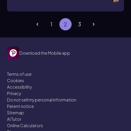
1
2
3
Download the Mobile app
Terms of use
Cookies
Accessibility
Privacy
Do not sell my personal information
Patent notice
Sitemap
AI Tutor
Online Calculators