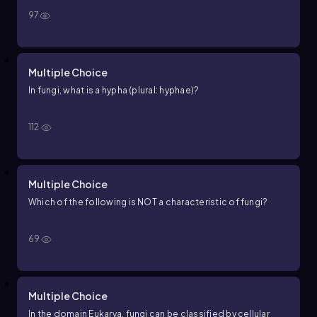
97
Multiple Choice
In fungi, what is a hypha (plural: hyphae)?
112
Multiple Choice
Which of the following is NOT a characteristic of fungi?
69
Multiple Choice
In the domain Eukarya, fungi can be classified by cellular