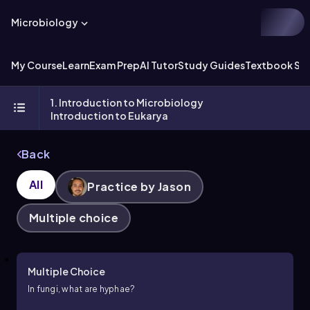
Microbiology
My Course
Learn
Exam Prep
AI Tutor
Study Guides
Textbook Sol
1. Introduction to Microbiology
Introduction to Eukarya
Back
All
Practice by Jason
Multiple choice
Multiple Choice
In fungi, what are hyphae?