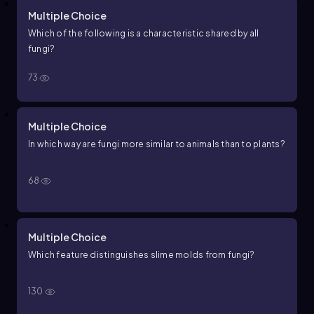
Multiple Choice
Which of the following is a characteristic shared by all
fungi?
73
Multiple Choice
In which way are fungi more similar to animals than to plants?
68
Multiple Choice
Which feature distinguishes slime molds from fungi?
130