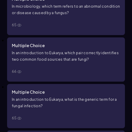
In microbiology, which term refers to an abnormal condition
or disease caused by a fungus?
65
Multiple Choice
In an introduction to Eukarya, which pair correctly identifies
two common food sources that are fungi?
66
Multiple Choice
In an introduction to Eukarya, what is the generic term for a
fungal infection?
65