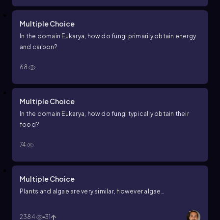
Multiple Choice
In the domain Eukarya, how do fungi primarily obtain energy
and carbon?
68
Multiple Choice
In the domain Eukarya, how do fungi typically obtain their
food?
74
Multiple Choice
Plants and algae are very similar, however algae…
2384
31