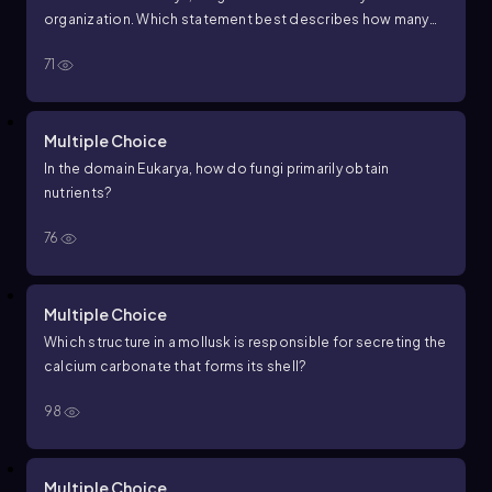
organization. Which statement best describes how many
cells fungi have?
71
Multiple Choice
In the domain Eukarya, how do fungi primarily obtain
nutrients?
76
Multiple Choice
Which structure in a mollusk is responsible for secreting the
calcium carbonate that forms its shell?
98
Multiple Choice