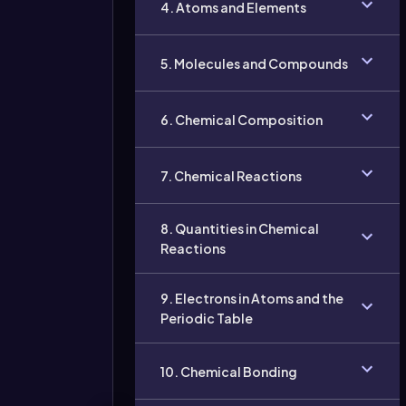
4. Atoms and Elements
5. Molecules and Compounds
6. Chemical Composition
7. Chemical Reactions
8. Quantities in Chemical
Reactions
9. Electrons in Atoms and the
Periodic Table
10. Chemical Bonding