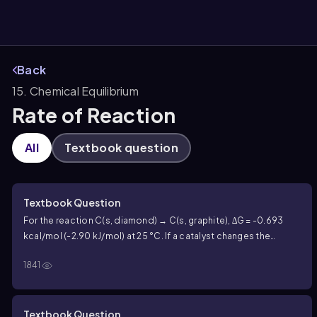
Back
15. Chemical Equilibrium
them
Rate of Reaction
All
Textbook question
Textbook Question
For the reaction C(s, diamond) → C(s, graphite), ∆G = -0.693
kcal/mol (-2.90 kJ/mol) at 25 °C. If a catalyst changes the
activation energy of a forward reaction from 28.0 kcal/mol to
1841
23.0 kcal/mol, what effect does it have on the reverse
reaction?
Textbook Question