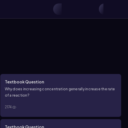
Textbook Question
Why does increasing concentration generally increase the rate
of a reaction?
2174
Textbook Question