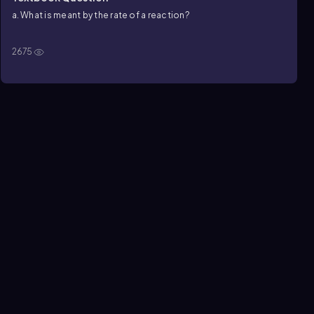
a. What is meant by the rate of a reaction?
2675