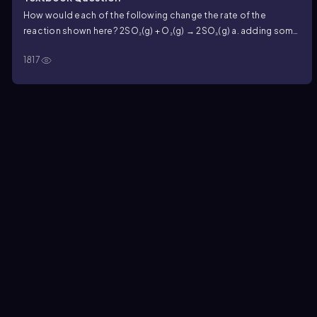
How would each of the following change the rate of the
reaction shown here? 2SO₂(g) + O₂(g) → 2SO₃(g) a. adding some
SO₂(g)
1817