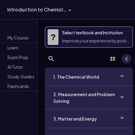
Introduction to Chemistry
Select textbook and Institution
?
My Course
Improve your experience by picking 
Learn
Exam Prep
AI Tutor
Study Guides
1. The Chemical World
Flashcards
2. Measurement and Problem
Solving
3. Matter and Energy