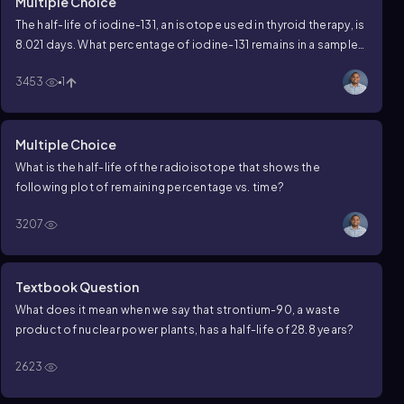
Multiple Choice
The half-life of iodine-131, an isotope used in thyroid therapy, is
8.021 days. What percentage of iodine-131 remains in a sample
that is estimated to be 40.11 days old?
3453
1
Multiple Choice
What is the half-life of the radioisotope that shows the
following plot of remaining percentage vs. time?
3207
Textbook Question
What does it mean when we say that strontium-90, a waste
product of nuclear power plants, has a half-life of 28.8 years?
2623