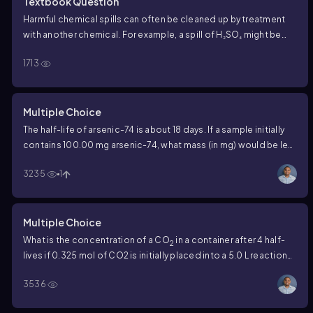
Textbook Question
Harmful chemical spills can often be cleaned up by treatment
with another chemical. For example, a spill of H₂SO₄ might be
neutralized by addition of NaHCO₃. Why is it that the harmful
1713
radioactive wastes from nuclear power plants cannot be
cleaned up as easily?
Multiple Choice
The half-life of arsenic-74 is about 18 days. If a sample initially
contains 100.00 mg arsenic-74, what mass (in mg) would be left
after 72 days?
3235
1
Multiple Choice
What is the concentration of a CO
in a container after 4 half-
2
lives if 0.325 mol of CO2 is initially placed into a 5.0 L reaction
vessel?
3536