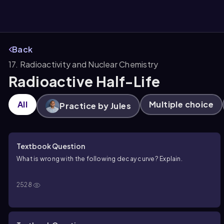
Back
17. Radioactivity and Nuclear Chemistry
them
Radioactive Half-Life
All
Multiple choice
Practice by Jules
Textbook Question
What is wrong with the following decay curve? Explain.
2528