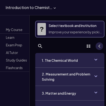
Introduction to Chemistry
Select textbook and Institution
?
My Course
Improve your experience by picking 
Learn
Exam Prep
AI Tutor
Study Guides
1. The Chemical World
Flashcards
2. Measurement and Problem
Solving
3. Matter and Energy