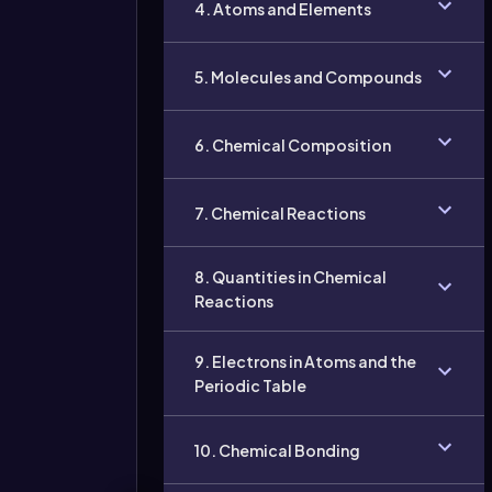
4. Atoms and Elements
5. Molecules and Compounds
6. Chemical Composition
7. Chemical Reactions
8. Quantities in Chemical
Reactions
9. Electrons in Atoms and the
Periodic Table
10. Chemical Bonding