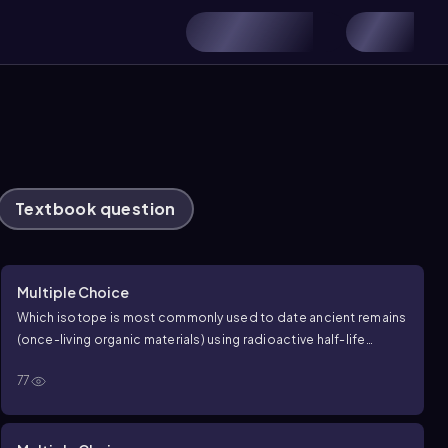
Textbook question
Multiple Choice
Which isotope is most commonly used to date ancient remains
(once-living organic materials) using radioactive half-life
principles?
77