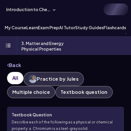
Introduction to Chemistry
My Course
Learn
Exam Prep
AI Tutor
Study Guides
Flashcards
Ex
3. Matter and Energy
Physical Properties
Back
All
Practice by Jules
Multiple choice
Textbook question
Textbook Question
Describe each of the following as a physical or chemical
property: a. Chromium is a steel-gray solid.