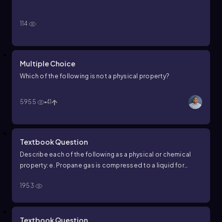
114
Multiple Choice
Which of the following is not a physical property?
5955
41
Textbook Question
Describe each of the following as a physical or chemical
property: e. Propane gas is compressed to a liquid for
placement in a small cylinder.
1953
Textbook Question