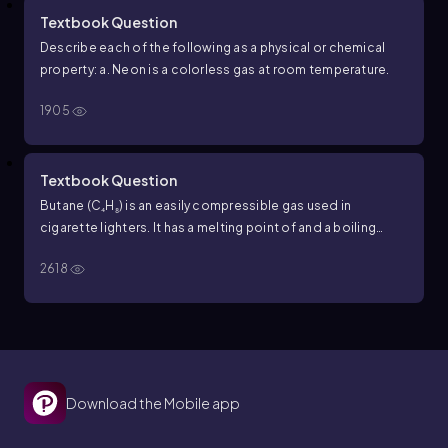
Textbook Question
Describe each of the following as a physical or chemical
property: a. Neon is a colorless gas at room temperature.
1905
Textbook Question
Butane (C₄H₈) is an easily compressible gas used in
cigarette lighters. It has a melting point of and a boiling
point of - 138.4 degree Celsius and a boiling point of 0.5
2618
degree Celsius. Would you expect a butane lighter to work
in winter when the temperature outdoors is 25 degree F?
Why or why not?
Download the Mobile app