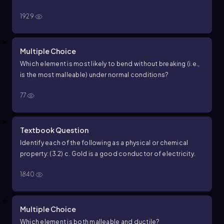
1929
Multiple Choice
Which element is most likely to bend without breaking (i.e.,
is the most malleable) under normal conditions?
77
Textbook Question
Identify each of the following as a physical or chemical
property: (3.2) c. Gold is a good conductor of electricity.
1840
Multiple Choice
Which element is both malleable and ductile?