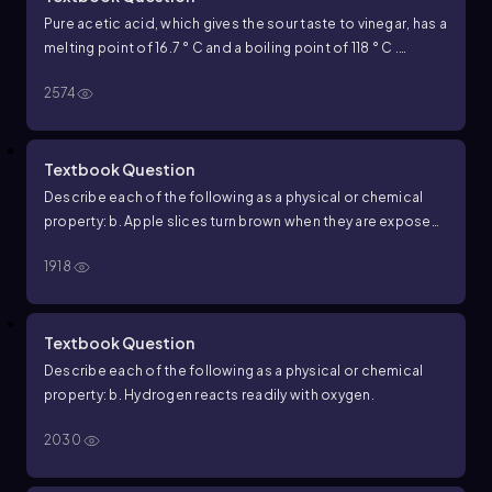
Pure acetic acid, which gives the sour taste to vinegar, has a
melting point of 16.7 ° C and a boiling point of 118 ° C .
Predict the physical state of acetic acid when the ambient
2574
temperature is 10 ° C .
Textbook Question
Describe each of the following as a physical or chemical
property: b. Apple slices turn brown when they are exposed
to air.
1918
Textbook Question
Describe each of the following as a physical or chemical
property: b. Hydrogen reacts readily with oxygen.
2030