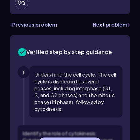
0
Previous problem
Next problem
Verified step by step guidance
1
Understand the cell cycle: The cell
cycle is divided into several
phases, including interphase (G1,
S, and G2 phases) and the mitotic
phase (M phase), followed by
cytokinesis.
Identify the role of cytokinesis: