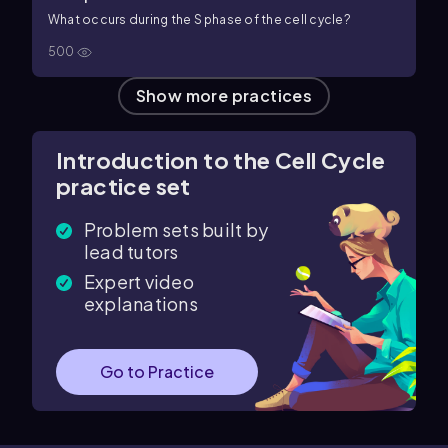
What occurs during the S phase of the cell cycle?
500
Show more practices
Introduction to the Cell Cycle
practice set
Problem sets built by
lead tutors
Expert video
explanations
Go to Practice