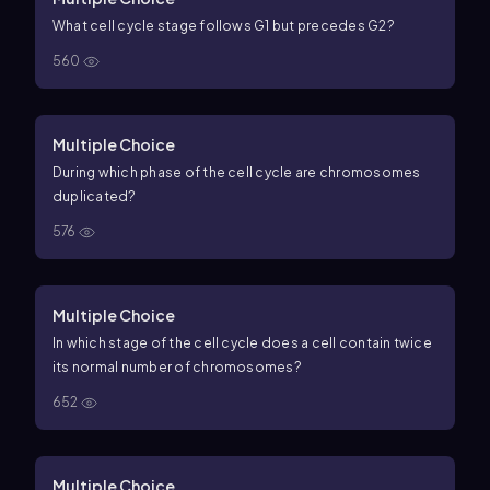
What cell cycle stage follows G1 but precedes G2?
560
Multiple Choice
During which phase of the cell cycle are chromosomes
duplicated?
576
Multiple Choice
In which stage of the cell cycle does a cell contain twice
its normal number of chromosomes?
652
Multiple Choice