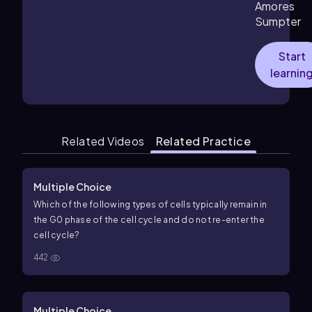
Amores
Sumpter
Start
learnin
Related Videos
Related Practice
Multiple Choice
Which of the following types of cells typically remain in
the G0 phase of the cell cycle and do not re-enter the
cell cycle?
442
Multiple Choice