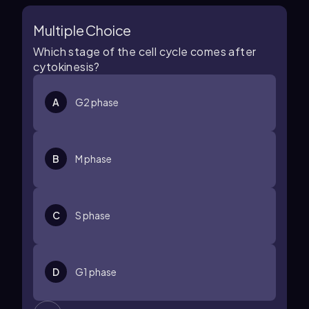
Multiple Choice
Which stage of the cell cycle comes after
cytokinesis?
A
G2 phase
B
M phase
C
S phase
D
G1 phase