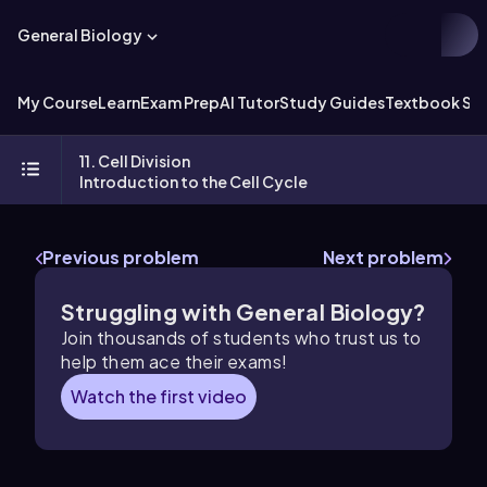
General Biology
My Course
Learn
Exam Prep
AI Tutor
Study Guides
Textbook Sol
11. Cell Division
Introduction to the Cell Cycle
Previous problem
Next problem
Struggling with General Biology?
Join thousands of students who trust us to
help them ace their exams!
Watch the first video