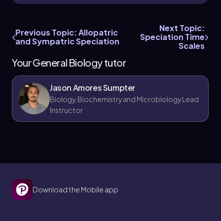
Reinforcement is sometimes misunderstood
as a process that creates hybrids, but it
Next Topic:
actually reduces hybridization by
Previous Topic: Allopatric
Speciation Time
strengthening prezygotic barriers to prevent
and Sympatric Speciation
Scales
low-fitness offspring.
Your General Biology tutor
Jason Amores Sumpter
Biology, Biochemistry and Microbiology Lead
Instructor
Download the Mobile app