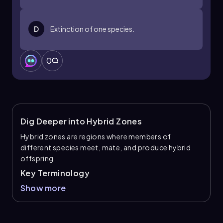
D
Extinction of one species.
0
Dig Deeper into Hybrid Zones
Hybrid zones are regions where members of
different species meet, mate, and produce hybrid
offspring.
Key Terminology
Show more
Hybrid zones
: Areas where two distinct
species meet and interbreed, producing
hybrids.