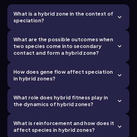
varieties.
Research on hybrid zones informs
What is a hybrid zone in the context of
evolutionary biology by providing natural
speciation?
laboratories to study the dynamics of gene
flow, selection, and speciation in real time.
What are the possible outcomes when
Common Misconceptions
two species come into secondary
contact and form a hybrid zone?
People often think that once two species
form, they can never interbreed again, but
hybrid zones show that secondary contact can
How does gene flow affect speciation
lead to gene flow if reproductive isolation is
in hybrid zones?
incomplete.
It’s easy to assume hybrids are always sterile or
unfit, but some hybrids can be fertile and have
What role does hybrid fitness play in
relatively high fitness, which can blur species
the dynamics of hybrid zones?
boundaries through fusion.
Some believe that hybrid zones always lead to
the merging of species, but stable hybrid
What is reinforcement and how does it
zones can persist if gene flow is limited and
affect species in hybrid zones?
reproductive isolation remains strong enough.