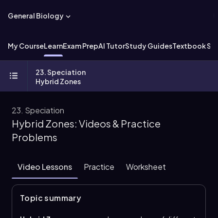
General Biology
My Course
Learn
Exam Prep
AI Tutor
Study Guides
Textbook Sol
23. Speciation
Hybrid Zones
23. Speciation
Hybrid Zones: Videos & Practice
Problems
Video Lessons
Practice
Worksheet
Topic summary