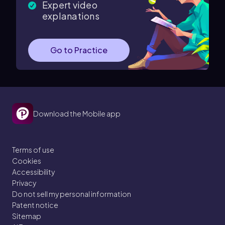
Expert video
explanations
Go to Practice
Download the Mobile app
Terms of use
Cookies
Accessibility
Privacy
Do not sell my personal information
Patent notice
Sitemap