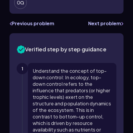
0
Previous problem
Next problem
Verified step by step guidance
1
Understand the concept of top-
down control: In ecology, top-
down control refers to the
influence that predators (or higher
trophic levels) exert on the
structure and population dynamics
of the ecosystem. This is in
contrast to bottom-up control,
which is driven by resource
availability such as nutrients or