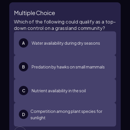
Multiple Choice
Which of the following could qualify as a top-
down control on a grassland community?
A
Water availability during dry seasons
B
Predation by hawks on small mammals
C
Nutrient availability in the soil
Competition among plant species for
D
sunlight