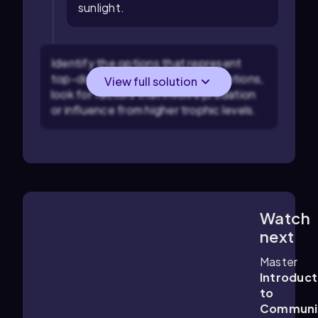
sunlight.
Identify the options that represent
top-down control: In the given options,
View full solution
look for factors that involve predation
or influence from higher trophic levels.
Watch
2:03
m
next
Master
Introduct
to
Communi