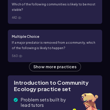
Which of the following communities is likely to be most
stable?
442
Multiple Choice
If a major predator is removed from a community, which
of the following is likely to happen?
560
Show more practices
Introduction to Community
Ecology practice set
Problem sets built by
lead tutors