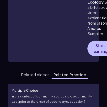
Ecology
w
a bite size
video
explanatio
from Jaso
Amores
Sumpter
Start
learnin
Related Videos
Related Practice
Multiple Choice
In the context of community ecology, did a community
exist prior to the onset of secondary succession?