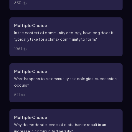
830
Multiple Choice
In the context of community ecology, how long does it
typically take for a climax community to form?
1061
Multiple Choice
What happens to a community as ecological succession
occurs?
521
Multiple Choice
Why do moderate levels of disturbance result in an
increase in community diversity?