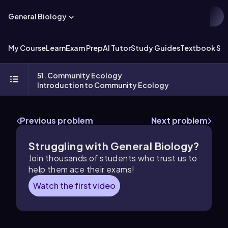
General Biology
My Course
Learn
Exam Prep
AI Tutor
Study Guides
Textbook Sol
51. Community Ecology
Introduction to Community Ecology
Previous problem
Next problem
Struggling with General Biology?
Join thousands of students who trust us to
help them ace their exams!
Watch the first video