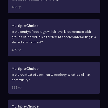
463
Multiple Choice
In the study of ecology, which level is concerned with
groups of individuals of different species interacting in a
shared environment?
489
Multiple Choice
In the context of community ecology, what is a climax
community?
566
Multiple Choice