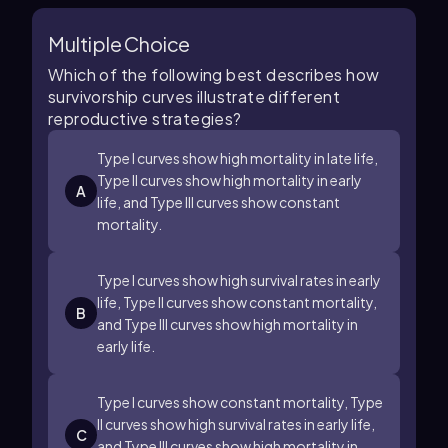
Multiple Choice
Which of the following best describes how
survivorship curves illustrate different
reproductive strategies?
Type I curves show high mortality in late life,
Type II curves show high mortality in early
A
life, and Type III curves show constant
mortality.
Type I curves show high survival rates in early
life, Type II curves show constant mortality,
B
and Type III curves show high mortality in
early life.
Type I curves show constant mortality, Type
II curves show high survival rates in early life,
C
and Type III curves show high mortality in