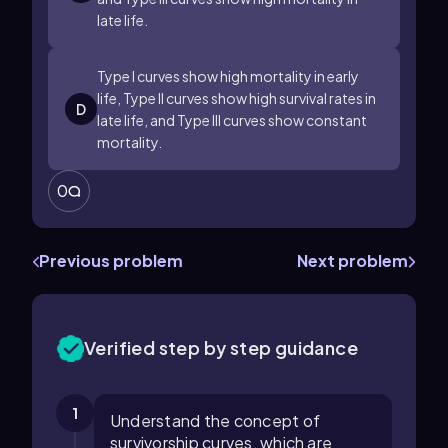
late life.
Type I curves show high mortality in early
life, Type II curves show high survival rates in
D
late life, and Type III curves show constant
mortality.
0
Previous problem
Next problem
Verified step by step guidance
1
Understand the concept of
survivorship curves, which are