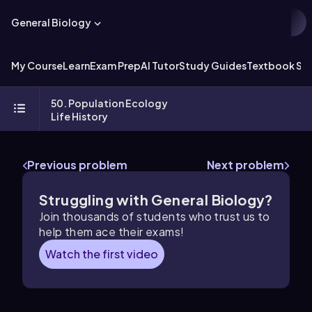
General Biology
My Course
Learn
Exam Prep
AI Tutor
Study Guides
Textbook Sol
50. Population Ecology
Life History
Previous problem
Next problem
Struggling with General Biology?
Join thousands of students who trust us to
help them ace their exams!
Watch the first video