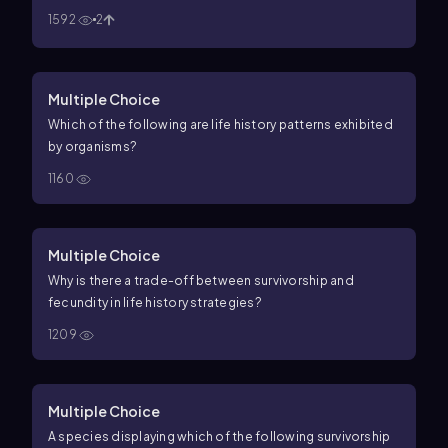
1592
2
Multiple Choice
Which of the following are life history patterns exhibited
by organisms?
1160
Multiple Choice
Why is there a trade-off between survivorship and
fecundity in life history strategies?
1209
Multiple Choice
A species displaying which of the following survivorship