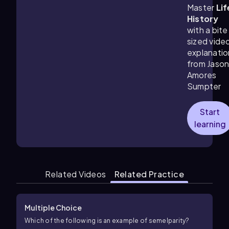
Master
Lif
History
with a bite
sized vide
explanatio
from Jaso
Amores
Sumpter
Start
learning
Related Videos
Related Practice
Multiple Choice
Which of the following is an example of semelparity?