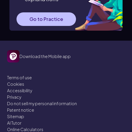
Go to Practice
Download the Mobile app
Terms of use
Cookies
Accessibility
Privacy
Do not sell my personal information
Patent notice
Sitemap
AI Tutor
Online Calculators