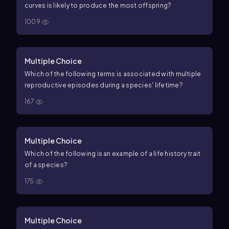
curves is likely to produce the most offspring?
1009
Multiple Choice
Which of the following terms is associated with multiple
reproductive episodes during a species' lifetime?
167
Multiple Choice
Which of the following is an example of a life history trait
of a species?
175
Multiple Choice