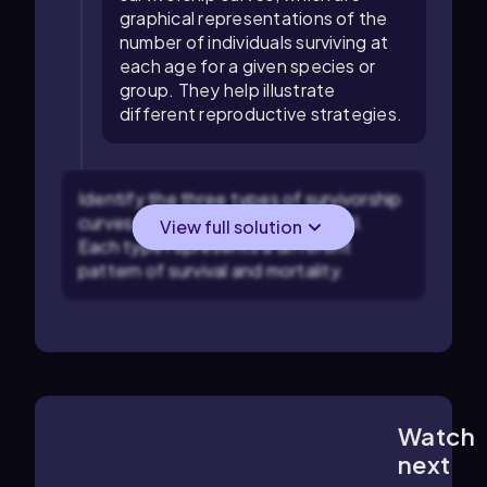
graphical representations of the
number of individuals surviving at
each age for a given species or
group. They help illustrate
different reproductive strategies.
Identify the three types of survivorship
curves: Type I, Type II, and Type III.
View full solution
Each type represents a different
pattern of survival and mortality.
Watch
4:01
m
next