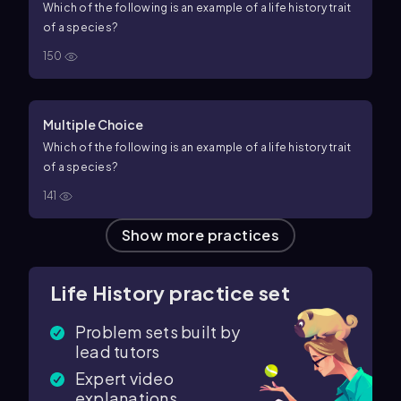
Which of the following is an example of a life history trait
of a species?
150
Multiple Choice
Which of the following is an example of a life history trait
of a species?
141
Show more practices
Life History practice set
Problem sets built by
lead tutors
Expert video
explanations