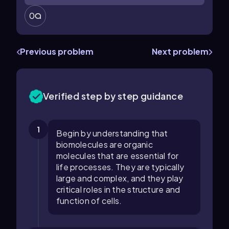
0
Previous problem
Next problem
Verified step by step guidance
1
Begin by understanding that
biomolecules are organic
molecules that are essential for
life processes. They are typically
large and complex, and they play
critical roles in the structure and
function of cells.