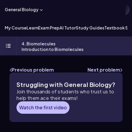
General Biology
My Course
Learn
Exam Prep
AI Tutor
Study Guides
Textbook Sol
4. Biomolecules
Introduction to Biomolecules
Previous problem
Next problem
Struggling with General Biology?
Join thousands of students who trust us to
help them ace their exams!
Watch the first video