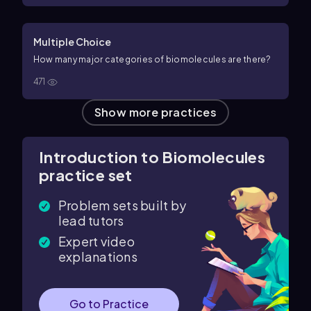
Multiple Choice
How many major categories of biomolecules are there?
471
Show more practices
Introduction to Biomolecules
practice set
Problem sets built by
lead tutors
Expert video
explanations
Go to Practice