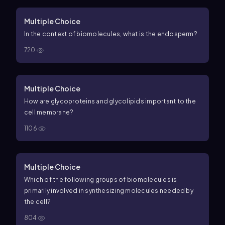
Multiple Choice
In the context of biomolecules, what is the endosperm?
720
Multiple Choice
How are glycoproteins and glycolipids important to the
cell membrane?
1106
Multiple Choice
Which of the following groups of biomolecules is
primarily involved in synthesizing molecules needed by
the cell?
804