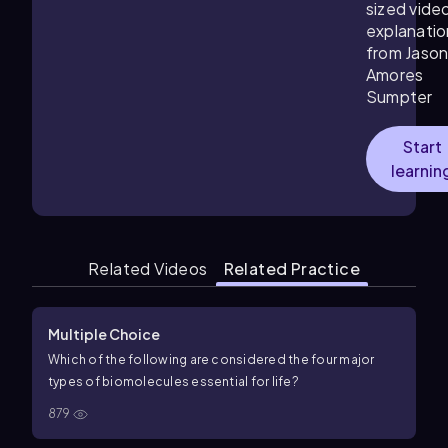
sized vide
explanatio
from Jaso
Amores
Sumpter
Start
learnin
Related Videos
Related Practice
Multiple Choice
Which of the following are considered the four major
types of biomolecules essential for life?
879