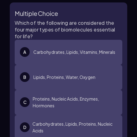
Multiple Choice
Which of the following are considered the
four major types of biomolecules essential
for life?
A
Carbohydrates, Lipids, Vitamins, Minerals
B
Lipids, Proteins, Water, Oxygen
Proteins, Nucleic Acids, Enzymes,
C
Hormones
Carbohydrates, Lipids, Proteins, Nucleic
D
Acids