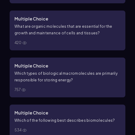
Multiple Choice
What are organic molecules that are essential for the
growth and maintenance of cells and tissues?
420
Multiple Choice
Which types of biological macromolecules are primarily
responsible for storing energy?
757
Multiple Choice
Which of the following best describes biomolecules?
534