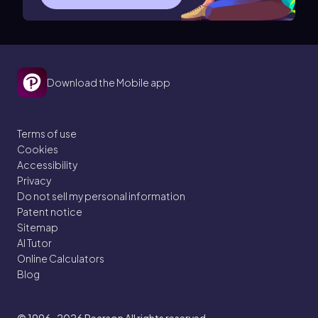
Download the Mobile app
Terms of use
Cookies
Accessibility
Privacy
Do not sell my personal information
Patent notice
Sitemap
AI Tutor
Online Calculators
Blog