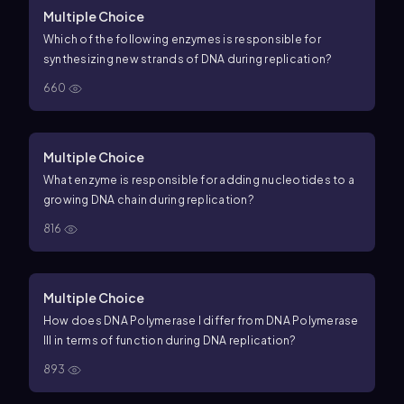
Multiple Choice
Which of the following enzymes is responsible for
synthesizing new strands of DNA during replication?
660
Multiple Choice
What enzyme is responsible for adding nucleotides to a
growing DNA chain during replication?
816
Multiple Choice
How does DNA Polymerase I differ from DNA Polymerase
III in terms of function during DNA replication?
893