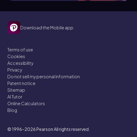
Download the Mobile app
Terms of use
Cookies
Accessibility
Privacy
Do not sell my personal information
Patent notice
Sitemap
AI Tutor
Online Calculators
Blog
© 1996–2026
Pearson All rights reserved.