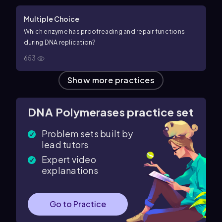
Multiple Choice
Which enzyme has proofreading and repair functions
during DNA replication?
653
Show more practices
DNA Polymerases practice set
Problem sets built by
lead tutors
Expert video
explanations
Go to Practice