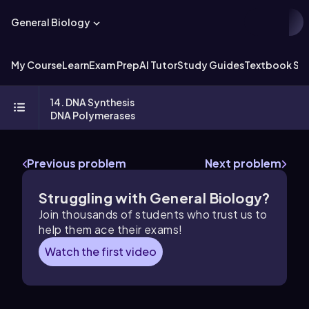
General Biology
My Course
Learn
Exam Prep
AI Tutor
Study Guides
Textbook Sol
14. DNA Synthesis
DNA Polymerases
Previous problem
Next problem
Struggling with General Biology?
Join thousands of students who trust us to
help them ace their exams!
Watch the first video