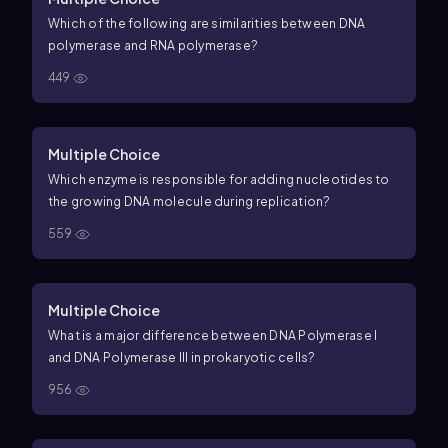
Which of the following are similarities between DNA
polymerase and RNA polymerase?
449
Multiple Choice
Which enzyme is responsible for adding nucleotides to
the growing DNA molecule during replication?
559
Multiple Choice
What is a major difference between DNA Polymerase I
and DNA Polymerase III in prokaryotic cells?
956