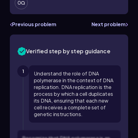
0
Previous problem
Next problem
Verified step by step guidance
1
Understand the role of DNA
polymerase in the context of DNA
replication. DNA replication is the
process by which a cell duplicates
its DNA, ensuring that each new
cell receives a complete set of
genetic instructions.