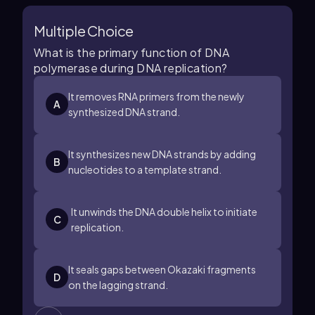
Multiple Choice
What is the primary function of DNA
polymerase during DNA replication?
It removes RNA primers from the newly
A
synthesized DNA strand.
It synthesizes new DNA strands by adding
B
nucleotides to a template strand.
It unwinds the DNA double helix to initiate
C
replication.
It seals gaps between Okazaki fragments
D
on the lagging strand.