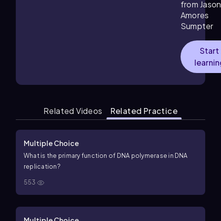
from Jaso
Amores
Sumpter
Start
learni
Related Videos
Related Practice
Multiple Choice
What is the primary function of DNA polymerase in DNA
replication?
553
Multiple Choice