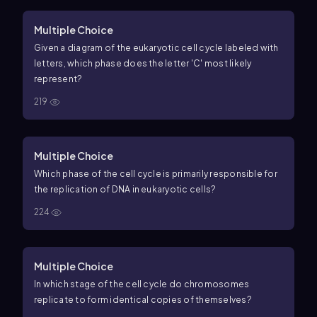
Multiple Choice
Given a diagram of the eukaryotic cell cycle labeled with
letters, which phase does the letter 'C' most likely
represent?
219
Multiple Choice
Which phase of the cell cycle is primarily responsible for
the replication of DNA in eukaryotic cells?
224
Multiple Choice
In which stage of the cell cycle do chromosomes
replicate to form identical copies of themselves?