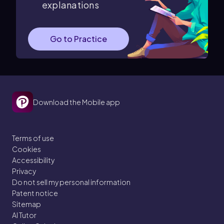
explanations
Go to Practice
Download the Mobile app
Terms of use
Cookies
Accessibility
Privacy
Do not sell my personal information
Patent notice
Sitemap
AI Tutor