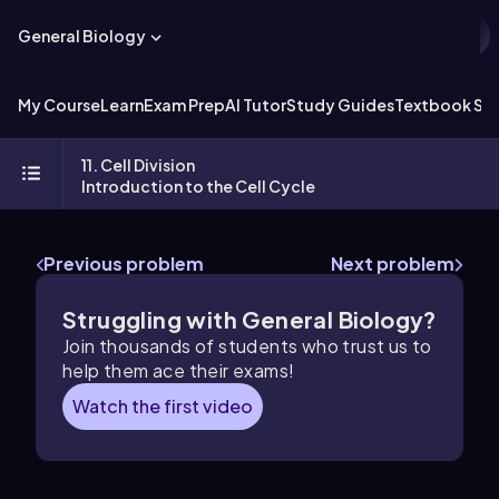
General Biology
My Course
Learn
Exam Prep
AI Tutor
Study Guides
Textbook Sol
11. Cell Division
Introduction to the Cell Cycle
Previous problem
Next problem
Struggling with General Biology?
Join thousands of students who trust us to
help them ace their exams!
Watch the first video