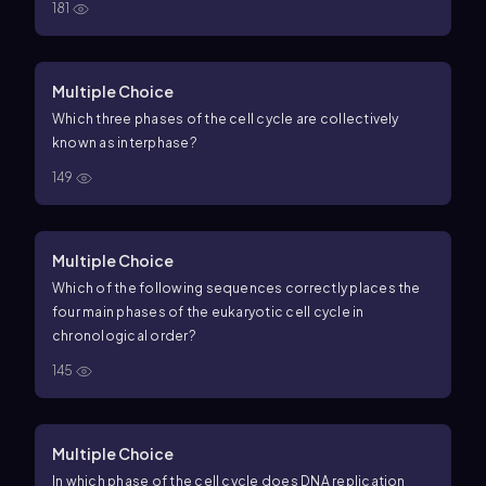
181
Multiple Choice
Which three phases of the cell cycle are collectively
known as interphase?
149
Multiple Choice
Which of the following sequences correctly places the
four main phases of the eukaryotic cell cycle in
chronological order?
145
Multiple Choice
In which phase of the cell cycle does DNA replication