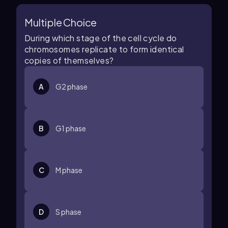
Multiple Choice
During which stage of the cell cycle do
chromosomes replicate to form identical
copies of themselves?
A
G2 phase
B
G1 phase
C
M phase
D
S phase