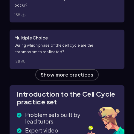
occur?
155
Multiple Choice
During which phase of the cell cycle are the
chromosomes replicated?
128
Show more practices
Introduction to the Cell Cycle
practice set
Problem sets built by
lead tutors
Expert video