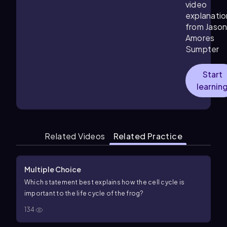
video
explanatio
from Jaso
Amores
Sumpter
Start
learnin
Related Videos
Related Practice
Multiple Choice
Which statement best explains how the cell cycle is
important to the life cycle of the frog?
134