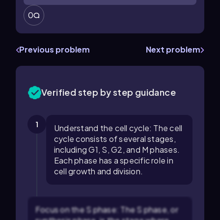
0
Previous problem
Next problem
Verified step by step guidance
1
Understand the cell cycle: The cell
cycle consists of several stages,
including G1, S, G2, and M phases.
Each phase has a specific role in
cell growth and division.
Focus on the S phase: The S phase, or