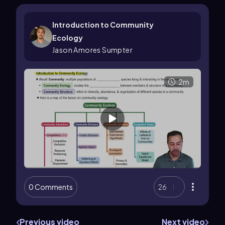
Introduction to Community
Ecology
Jason Amores Sumpter
2m
0 Comments
26
Previous video
Next video