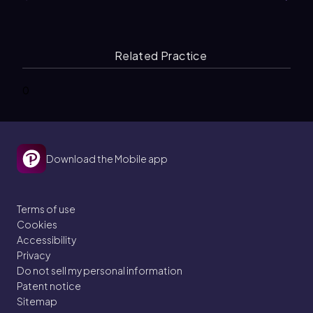
Related Practice
0
Download the Mobile app
Terms of use
Cookies
Accessibility
Privacy
Do not sell my personal information
Patent notice
Sitemap