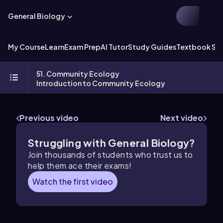
General Biology
My Course
Learn
Exam Prep
AI Tutor
Study Guides
Textbook Sol
51. Community Ecology
Introduction to Community Ecology
Previous video
Next video
Struggling with General Biology?
Join thousands of students who trust us to
help them ace their exams!
Watch the first video