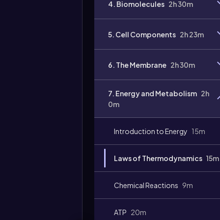
4. Biomolecules
2h 30m
Video
duration:
5. Cell Components
2h 23m
6. The Membrane
2h 30m
7. Energy and Metabolism
2h
0m
Introduction to Energy
15m
Laws of Thermodynamics
15m
Chemical Reactions
9m
ATP
20m