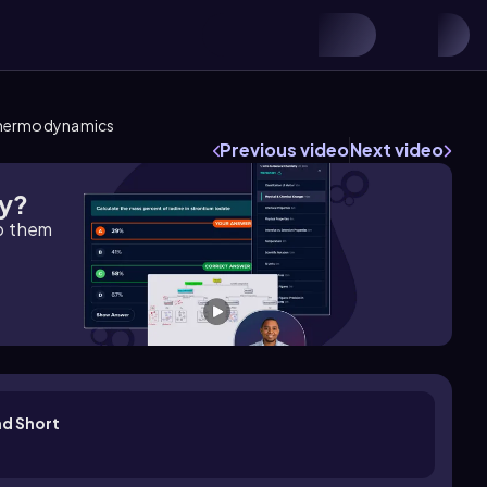
Thermodynamics
Previous video
Next video
gy?
lp them
d Short