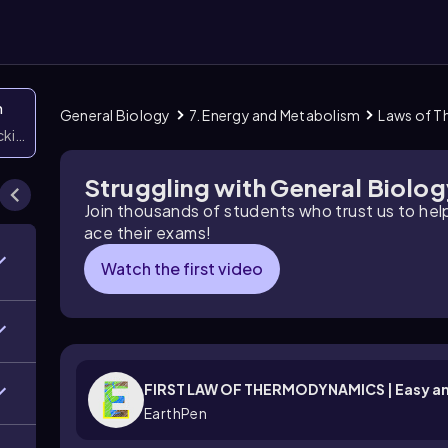
n
General Biology
7. Energy and Metabolism
Laws of 
icking them
Struggling with General Biolo
Join thousands of students who trust us to he
ace their exams!
Watch the first video
FIRST LAW OF THERMODYNAMICS | Easy an
EarthPen