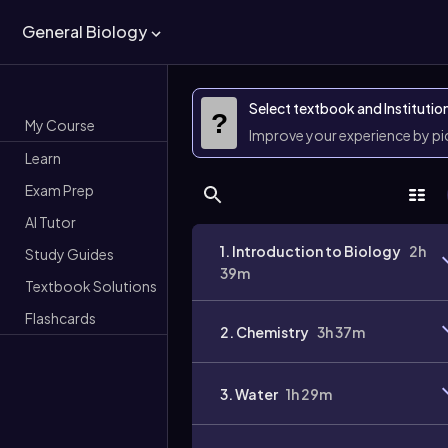
General Biology
Select textbook and Institutio
?
My Course
Improve your experience by p
Learn
Exam Prep
AI Tutor
1. Introduction to Biology
2h
Study Guides
39m
Textbook Solutions
Flashcards
2. Chemistry
3h 37m
3. Water
1h 29m