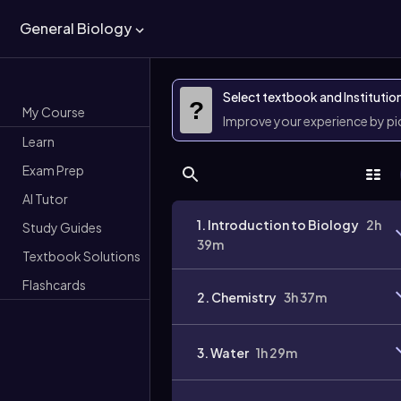
General Biology
Select textbook and Institutio
?
My Course
Improve your experience by p
Learn
Exam Prep
AI Tutor
1. Introduction to Biology
2h
Study Guides
39m
Textbook Solutions
Flashcards
2. Chemistry
3h 37m
3. Water
1h 29m