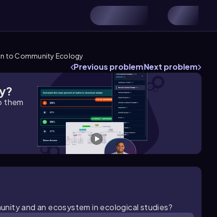
on to Community Ecology
Previous problem
Next problem
gy?
lp them
unity and an ecosystem in ecological studies?