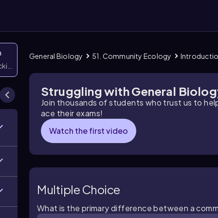
n
General Biology
51. Community Ecology
Introducti
icking them
Struggling with General Biolo
Join thousands of students who trust us to he
ace their exams!
Watch the first video
Multiple Choice
What is the primary difference between a comm