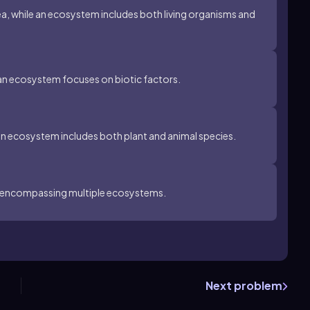
rea, while an ecosystem includes both living organisms and
an ecosystem focuses on biotic factors.
an ecosystem includes both plant and animal species.
m, encompassing multiple ecosystems.
Next problem