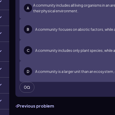
A community includes all living organisms in an a
A
their physical environment.
B
A community focuses on abiotic factors, while 
C
A community includes only plant species, while 
D
A community is a larger unit than an ecosyste
0
Previous problem