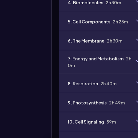
4. Biomolecules
2h 30m
5. Cell Components
2h 23m
6. The Membrane
2h 30m
7. Energy and Metabolism
2h
0m
8. Respiration
2h 40m
9. Photosynthesis
2h 49m
10. Cell Signaling
59m