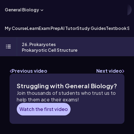
General Biology
My Course
Learn
Exam Prep
AI Tutor
Study Guides
Textbook Sol
26. Prokaryotes
Prokaryotic Cell Structure
Previous video
Next video
Struggling with General Biology?
Join thousands of students who trust us to
help them ace their exams!
Watch the first video