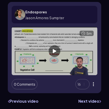
Endospores
Jason Amores Sumpter
5m
0 Comments
16
Previous video
Next video