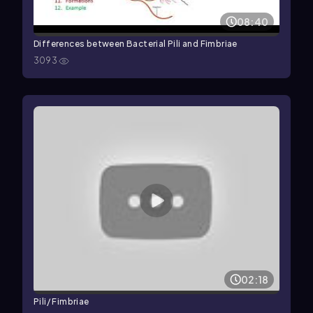
08:40
Differences between Bacterial Pili and Fimbriae
3093
02:18
Pili/ Fimbriae