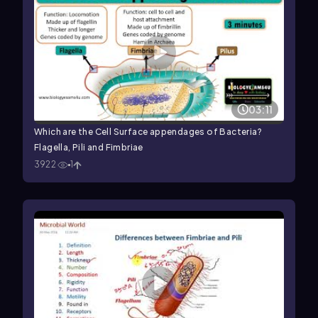
03:11
Which are the Cell Surface appendages of Bacteria?
Flagella, Pili and Fimbriae
3922
1