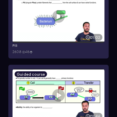
01:02
Pili
2608
16
Guided course
01:46