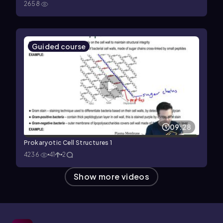
2658
Guided course
09:28
Prokaryotic Cell Structures 1
4236
41
2
Show more videos