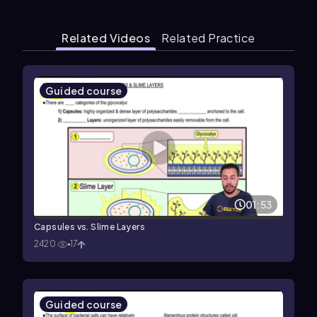
Related Videos
Related Practice
Guided course
01:53
Capsules vs. Slime Layers
2420
17
Guided course