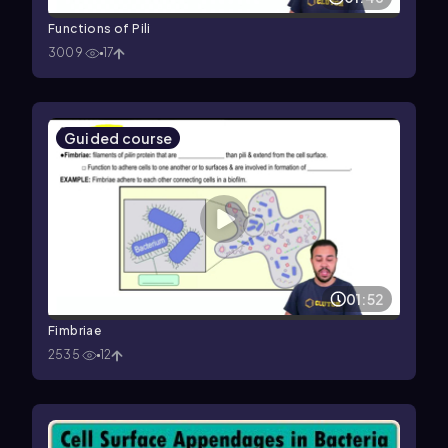
Functions of Pili
3009
17
Guided course
01:52
Fimbriae
2535
12