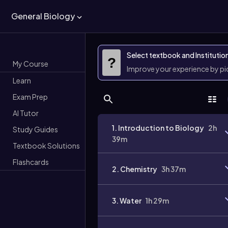
General Biology
Select textbook and Institutio
?
My Course
Improve your experience by p
Learn
Exam Prep
AI Tutor
1. Introduction to Biology
2h
Study Guides
39m
Textbook Solutions
Flashcards
2. Chemistry
3h 37m
3. Water
1h 29m