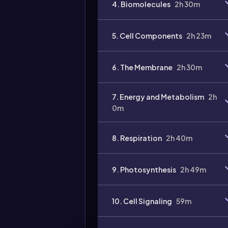
4. Biomolecules
2h 30m
5. Cell Components
2h 23m
6. The Membrane
2h 30m
7. Energy and Metabolism
2h
0m
8. Respiration
2h 40m
9. Photosynthesis
2h 49m
10. Cell Signaling
59m