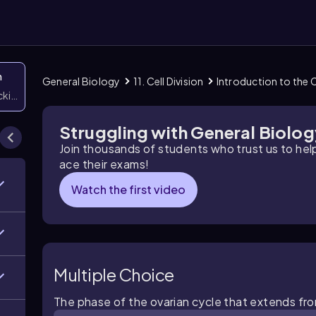
n
General Biology
11. Cell Division
Introduction to the C
icking them
Struggling with General Biolo
Join thousands of students who trust us to he
ace their exams!
Watch the first video
Multiple Choice
The phase of the ovarian cycle that extends from