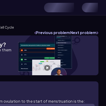
ell Cycle
Previous problem
Next problem
gy?
lp them
 ovulation to the start of menstruation is the: