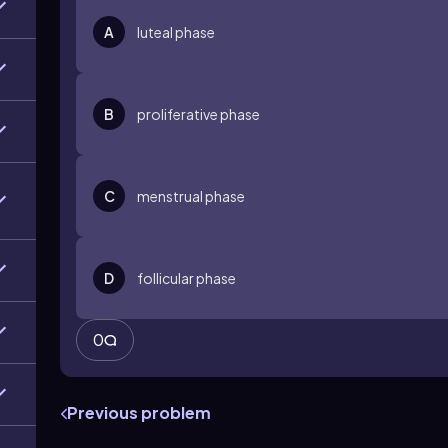
A
luteal phase
B
proliferative phase
C
menstrual phase
D
follicular phase
0
Previous problem