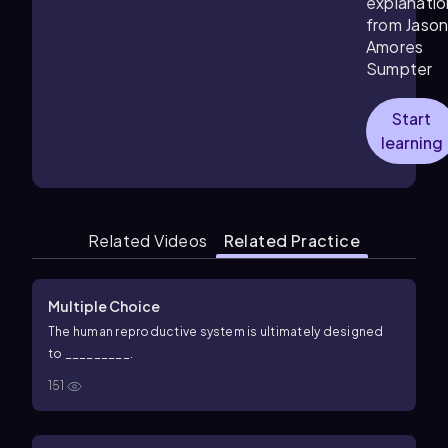
explanatio
from Jaso
Amores
Sumpter
Start
learning
Related Videos
Related Practice
Multiple Choice
The human reproductive system is ultimately designed
to _________.
151