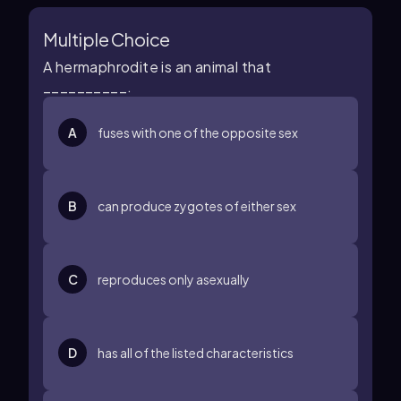
Multiple Choice
A hermaphrodite is an animal that
__________.
A
fuses with one of the opposite sex
B
can produce zygotes of either sex
C
reproduces only asexually
D
has all of the listed characteristics