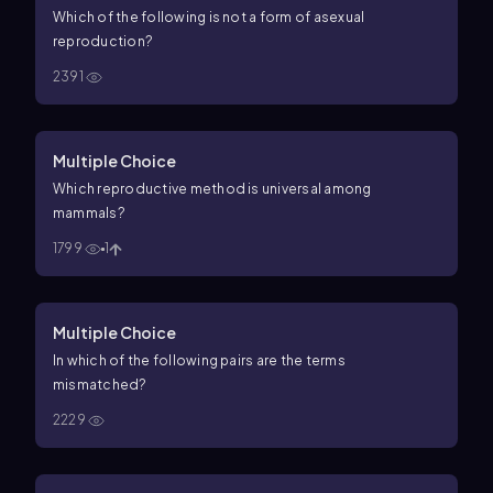
Which of the following is
not
a form of asexual
reproduction?
2391
Multiple Choice
Which reproductive method is universal among
mammals?
1799
1
Multiple Choice
In which of the following pairs are the terms
mismatched?
2229