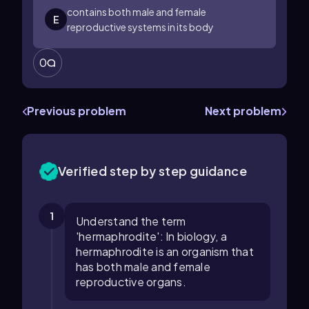
contains both male and female
E
reproductive systems in its body
0
Previous problem
Next problem
Verified step by step guidance
1
Understand the term
'hermaphrodite': In biology, a
hermaphrodite is an organism that
has both male and female
reproductive organs.