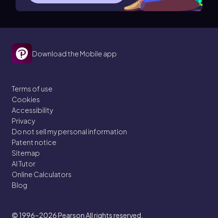
Download the Mobile app
Terms of use
Cookies
Accessibility
Privacy
Do not sell my personal information
Patent notice
Sitemap
AI Tutor
Online Calculators
Blog
© 1996–2026
Pearson All rights reserved.