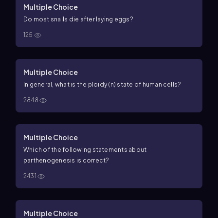
Multiple Choice
Do most snails die after laying eggs?
125
Multiple Choice
In general, what is the ploidy (
n
) state of human cells?
2848
Multiple Choice
Which of the following statements about
parthenogenesis is correct?
2431
Multiple Choice