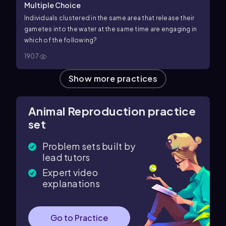
Multiple Choice
Individuals clustered in the same area that release their
gametes into the water at the same time are engaging in
which of the following?
1907
Show more practices
Animal Reproduction practice
set
Problem sets built by
lead tutors
Expert video
explanations
Go to Practice