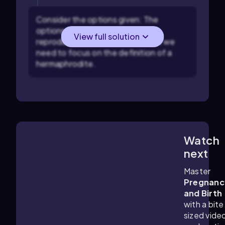
Consider the options given: The
options describe different
View full solution
reproductive characteristics, but we
need to focus on the definition of a
hermaphrodite.
Watch
4:09
m
next
Master
Pregnanc
and Birth
with a bite
sized vide