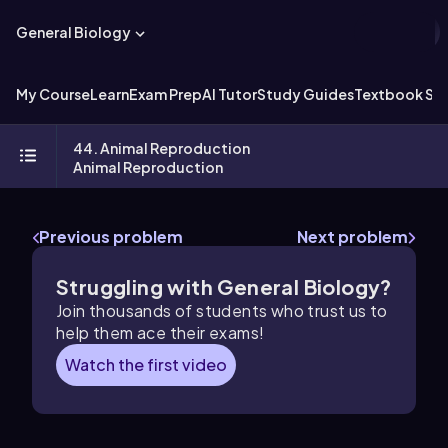
General Biology
My Course
Learn
Exam Prep
AI Tutor
Study Guides
Textbook Sol
44. Animal Reproduction
Animal Reproduction
Previous problem
Next problem
Struggling with General Biology?
Join thousands of students who trust us to
help them ace their exams!
Watch the first video