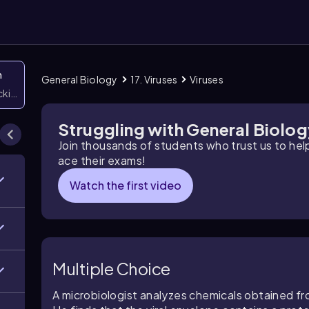
n
General Biology
17. Viruses
Viruses
icking them
Struggling with General Biolo
Join thousands of students who trust us to he
ace their exams!
Watch the first video
Multiple Choice
A microbiologist analyzes chemicals obtained f