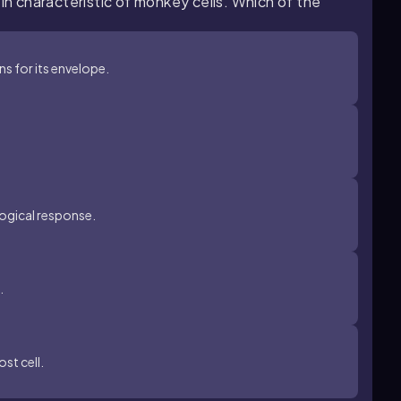
ein characteristic of monkey cells. Which of the
s for its envelope.
logical response.
.
ost cell.