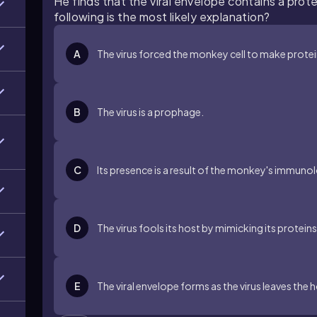
He finds that the viral envelope contains a prot
following is the most likely explanation?
A
The virus forced the monkey cell to make protein
B
The virus is a prophage.
C
Its presence is a result of the monkey's immuno
D
The virus fools its host by mimicking its proteins
E
The viral envelope forms as the virus leaves the h