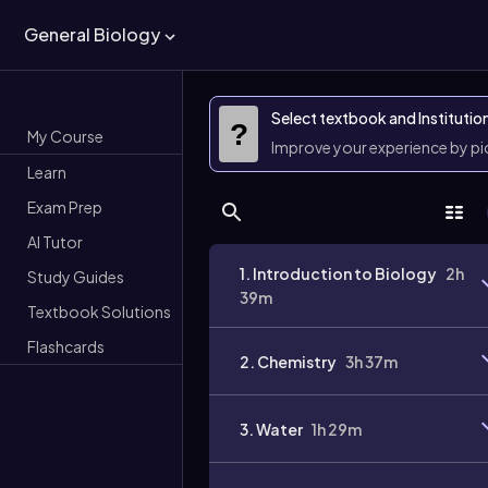
General Biology
Select textbook and Institutio
?
My Course
Improve your experience by p
Learn
Exam Prep
AI Tutor
1. Introduction to Biology
2h
Study Guides
39m
Textbook Solutions
Flashcards
2. Chemistry
3h 37m
3. Water
1h 29m