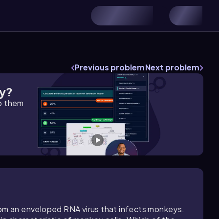
Previous problem
Next problem
gy?
lp them
rom an enveloped RNA virus that infects monkeys.