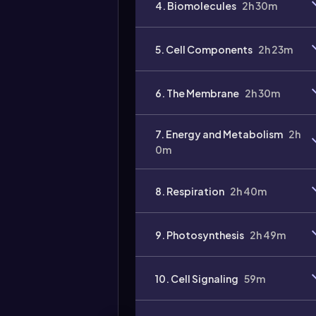
4. Biomolecules
2h 30m
5. Cell Components
2h 23m
6. The Membrane
2h 30m
7. Energy and Metabolism
2h
0m
8. Respiration
2h 40m
9. Photosynthesis
2h 49m
10. Cell Signaling
59m