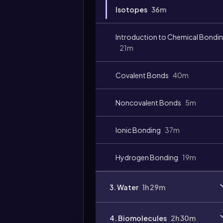
Isotopes
36m
Video
duration:
Introduction to Chemical Bondi
21m
Covalent Bonds
40m
Noncovalent Bonds
5m
Ionic Bonding
37m
Hydrogen Bonding
19m
3. Water
1h 29m
4. Biomolecules
2h 30m