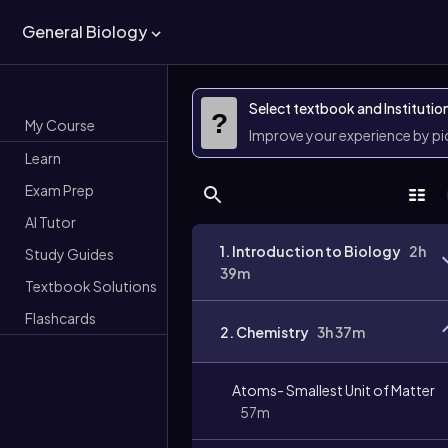
General Biology
Select textbook and Institutio
?
My Course
Improve your experience by p
Learn
Exam Prep
AI Tutor
1. Introduction to Biology
2h
Study Guides
39m
Textbook Solutions
Flashcards
2. Chemistry
3h 37m
Atoms- Smallest Unit of Matter
57m