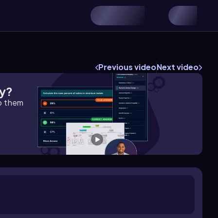
Previous video
Next video
gy?
lp them