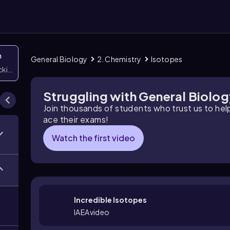
n
General Biology
2. Chemistry
Isotopes
icking them
Struggling with General Biolo
Join thousands of students who trust us to he
ace their exams!
Watch the first video
Incredible Isotopes
IAEAvideo