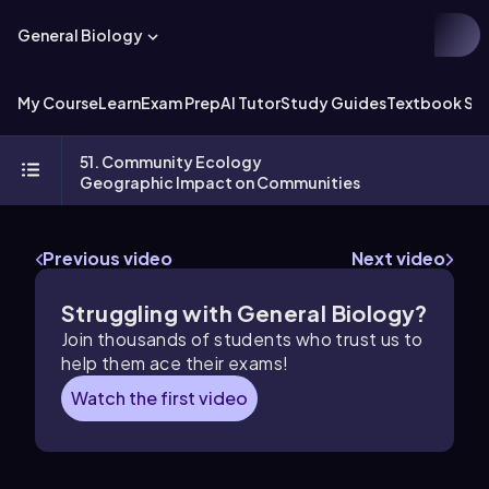
General Biology
My Course
Learn
Exam Prep
AI Tutor
Study Guides
Textbook Sol
51. Community Ecology
Geographic Impact on Communities
Previous video
Next video
Struggling with General Biology?
Join thousands of students who trust us to
help them ace their exams!
Watch the first video