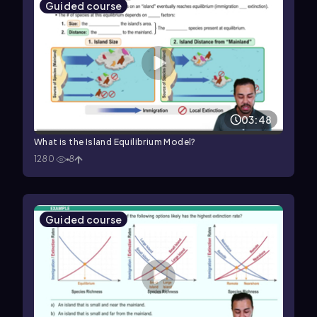
Guided course
03:48
What is the Island Equilibrium Model?
1280
8
Guided course