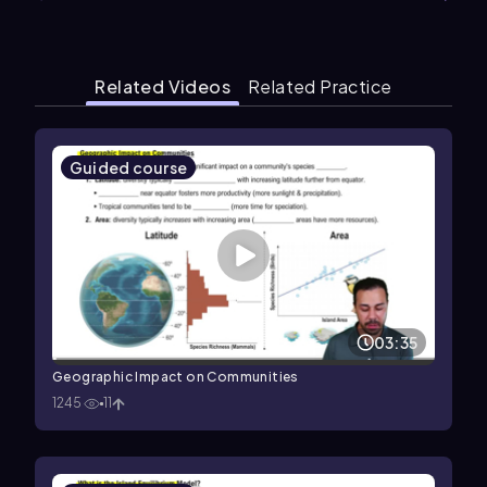
Related Videos
Related Practice
Guided course
03:35
Geographic Impact on Communities
1245
11