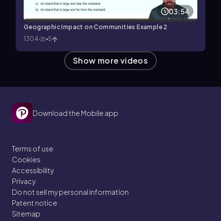
03:54
Geographic Impact on Communities Example 2
1304
5
Show more videos
Download the Mobile app
Terms of use
Cookies
Accessibility
Privacy
Do not sell my personal information
Patent notice
Sitemap