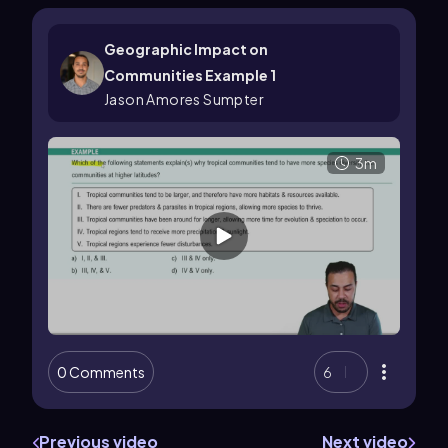
Geographic Impact on
Communities Example 1
Jason Amores Sumpter
3m
0 Comments
6
Previous video
Next video