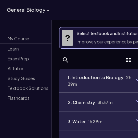
General Biology
Select textbook and Institutio
?
My Course
Improve your experience by p
Learn
Exam Prep
AI Tutor
1. Introduction to Biology
2h
Study Guides
39m
Textbook Solutions
Flashcards
2. Chemistry
3h 37m
3. Water
1h 29m