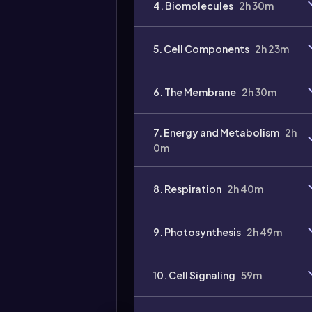
4. Biomolecules
2h 30m
Video
duration:
5. Cell Components
2h 23m
6. The Membrane
2h 30m
7. Energy and Metabolism
2h
0m
8. Respiration
2h 40m
9. Photosynthesis
2h 49m
10. Cell Signaling
59m