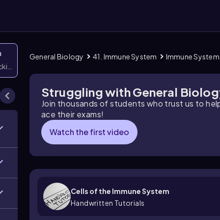
n
General Biology
41. Immune System
Immune System
icking them
Struggling with General Biolo
Join thousands of students who trust us to he
ace their exams!
Watch the first video
Cells of the Immune System
Handwritten Tutorials