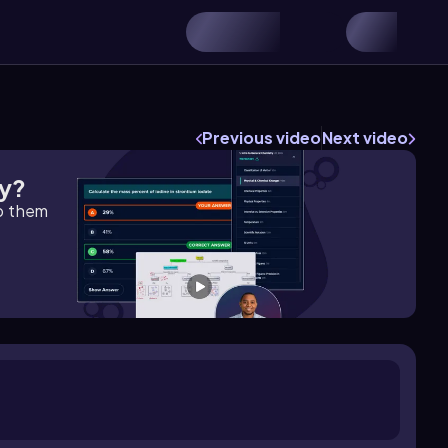
Previous video
Next video
gy?
lp them