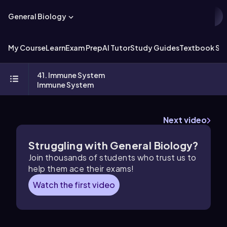
General Biology
My Course
Learn
Exam Prep
AI Tutor
Study Guides
Textbook Sol
41. Immune System
Immune System
Next video
Struggling with General Biology?
Join thousands of students who trust us to
help them ace their exams!
Watch the first video