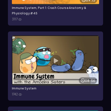
09:13
Immune System, Part 1: Crash Course Anatomy &
Physiology #45
3117
08:56
Immune System
1742