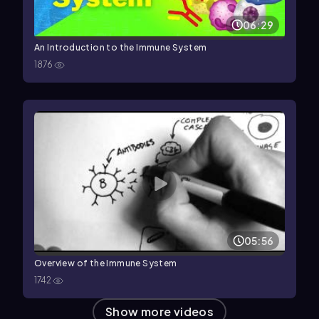
06:29
An Introduction to the Immune System
1876
05:56
Overview of the Immune System
1742
Show more videos