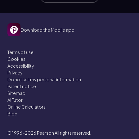
Download the Mobile app
Terms of use
Cookies
Accessibility
Privacy
Do not sell my personal information
Patent notice
Sitemap
AI Tutor
Online Calculators
Blog
© 1996–2026
Pearson All rights reserved.