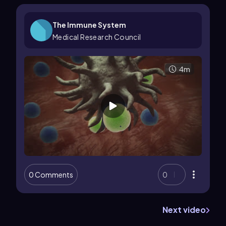
The Immune System
Medical Research Council
4m
0 Comments
0
Next video