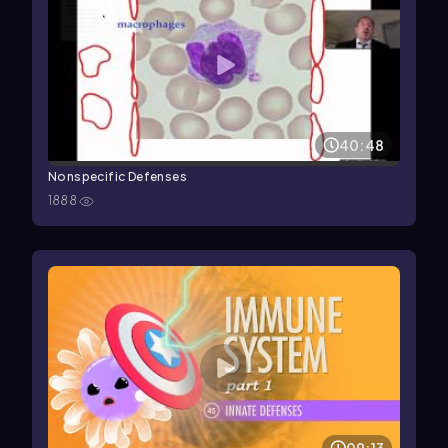
40:48
Nonspecific Defenses
1888