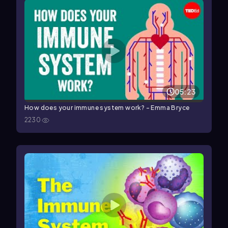
05:23
How does your immune system work? - Emma Bryce
2230