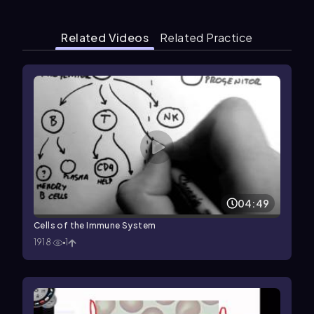
Related Videos
Related Practice
04:49
Cells of the Immune System
1918
1