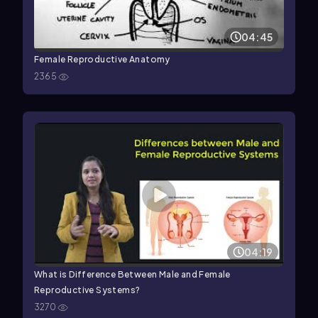
04:45
Female Reproductive Anatomy
2365
04:19
What is Difference Between Male and Female
Reproductive Systems?
3270