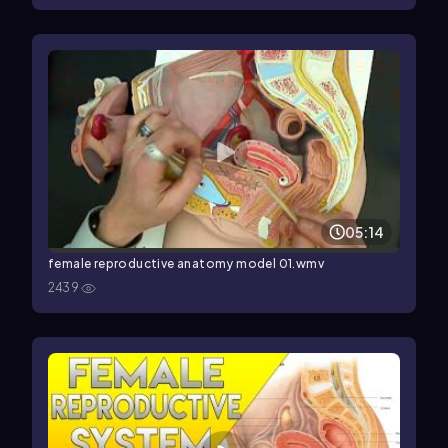
05:14
female reproductive anatomy model 01.wmv
2439