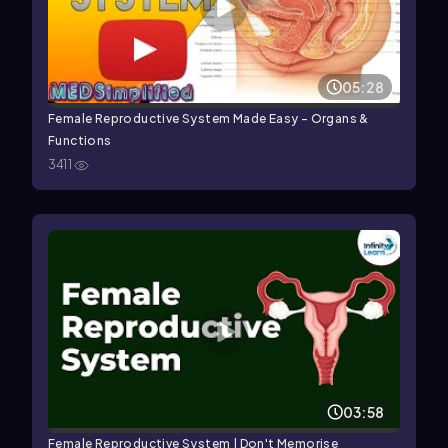
05:28
Female Reproductive System Made Easy - Organs &
Functions
3411
03:58
Female Reproductive System | Don't Memorise