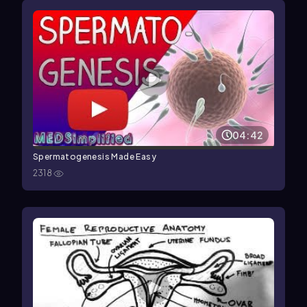
04:42
Spermatogenesis Made Easy
2318