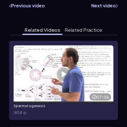
Previous video
Next video
Related Videos
Related Practice
07:06
Spermatogenesis
1808