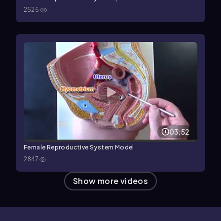
2525
03:52
Female Reproductive System Model
2847
Show more videos