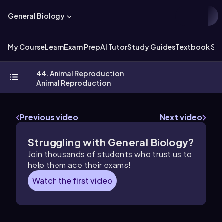
General Biology
My Course
Learn
Exam Prep
AI Tutor
Study Guides
Textbook Sol
44. Animal Reproduction
Animal Reproduction
Previous video
Next video
Struggling with General Biology?
Join thousands of students who trust us to
help them ace their exams!
Watch the first video