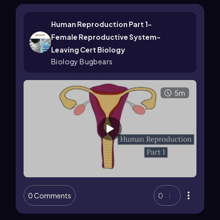
Human Reproduction Part 1-
Female Reproductive System-
Leaving Cert Biology
Biology Bugbears
5m
0 Comments
0