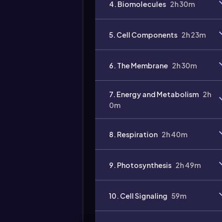
4. Biomolecules
2h 30m
5. Cell Components
2h 23m
6. The Membrane
2h 30m
7. Energy and Metabolism
2h
0m
8. Respiration
2h 40m
9. Photosynthesis
2h 49m
10. Cell Signaling
59m