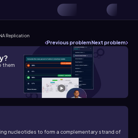
NA Replication
Previous problem
Next problem
gy?
lp them
hing nucleotides to form a complementary strand of