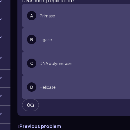
DNA during replication?
A
Primase
B
Ligase
C
DNA polymerase
D
Helicase
0
Previous problem