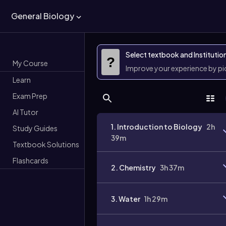
General Biology
Select textbook and Institutio
?
My Course
Improve your experience by p
Learn
Exam Prep
AI Tutor
1. Introduction to Biology
2h
Study Guides
39m
Textbook Solutions
Flashcards
2. Chemistry
3h 37m
3. Water
1h 29m