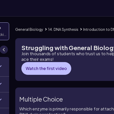
n
General Biology
14. DNA Synthesis
Introduction to D
icking them
Struggling with General Biolo
Join thousands of students who trust us to he
ace their exams!
Watch the first video
Multiple Choice
Which enzyme is primarily responsible for attac