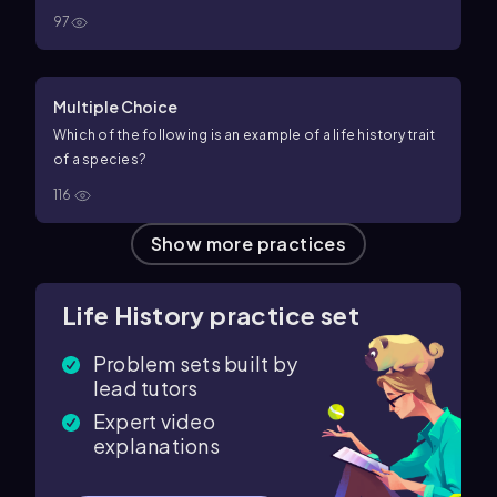
97
Multiple Choice
Which of the following is an example of a life history trait
of a species?
116
Show more practices
Life History practice set
Problem sets built by
lead tutors
Expert video
explanations