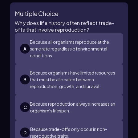
Multiple Choice
Why does life history often reflect trade-
offs that involve reproduction?
Because all organisms reproduce at the
A
same rate regardless of environmental
conditions.
Because organisms have limited resources
B
that must be allocated between
reproduction, growth, and survival.
Because reproduction always increases an
C
organism's lifespan.
Because trade-offs only occur in non-
D
reproductive traits.