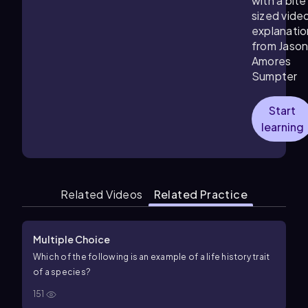
with a bite
sized vide
explanatio
from Jaso
Amores
Sumpter
Start
learning
Related Videos
Related Practice
Multiple Choice
Which of the following is an example of a life history trait
of a species?
151