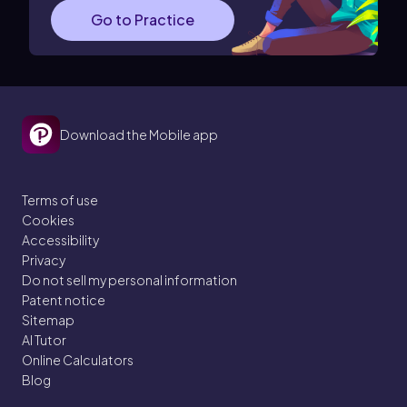
Go to Practice
Download the Mobile app
Terms of use
Cookies
Accessibility
Privacy
Do not sell my personal information
Patent notice
Sitemap
AI Tutor
Online Calculators
Blog