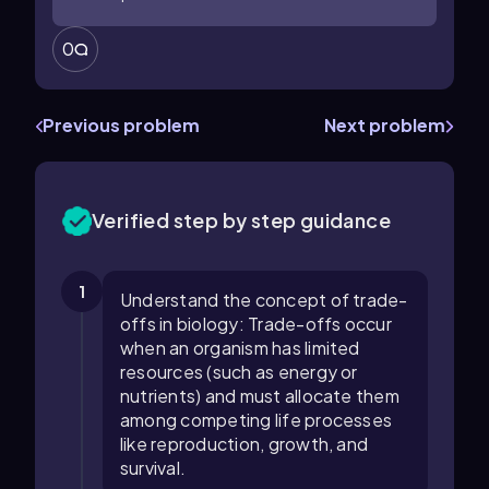
0
Previous problem
Next problem
Verified step by step guidance
1
Understand the concept of trade-
offs in biology: Trade-offs occur
when an organism has limited
resources (such as energy or
nutrients) and must allocate them
among competing life processes
like reproduction, growth, and
survival.