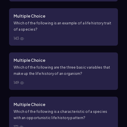
Multiple Choice
Which of the following is an example of a life history trait
of a species?
143
Multiple Choice
Which of the following are the three basic variables that
make up the life history of an organism?
149
Multiple Choice
Which of the following is a characteristic of a species
with an opportunistic life history pattern?
172