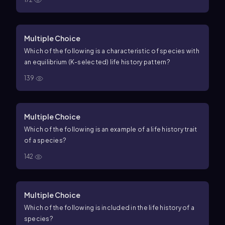
Multiple Choice
Which of the following is a characteristic of species with
an equilibrium (K-selected) life history pattern?
139
Multiple Choice
Which of the following is an example of a life history trait
of a species?
142
Multiple Choice
Which of the following is included in the life history of a
species?