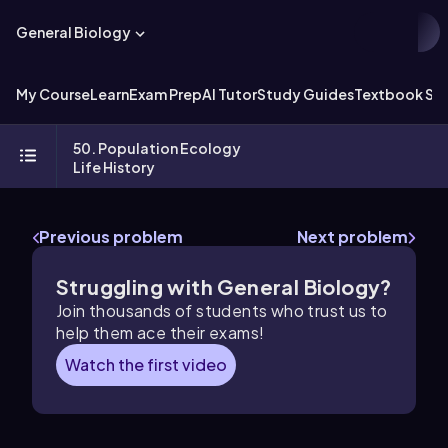
General Biology
My Course
Learn
Exam Prep
AI Tutor
Study Guides
Textbook Sol
50. Population Ecology
Life History
Previous problem
Next problem
Struggling with General Biology?
Join thousands of students who trust us to
help them ace their exams!
Watch the first video