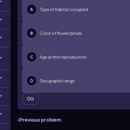
A
Type of habitat occupied
B
Color of flower petals
C
Age at first reproduction
D
Geographic range
0
Previous problem