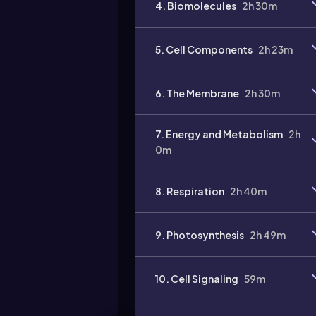
4. Biomolecules
2h 30m
5. Cell Components
2h 23m
6. The Membrane
2h 30m
7. Energy and Metabolism
2h
0m
8. Respiration
2h 40m
9. Photosynthesis
2h 49m
10. Cell Signaling
59m