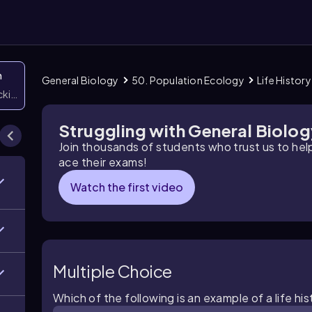
n
General Biology
50. Population Ecology
Life History
icking them
Struggling with General Biolo
Join thousands of students who trust us to he
ace their exams!
Watch the first video
Multiple Choice
Which of the following is an example of a life his