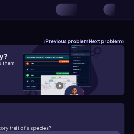
Previous problem
Next problem
gy?
lp them
tory trait of a species?