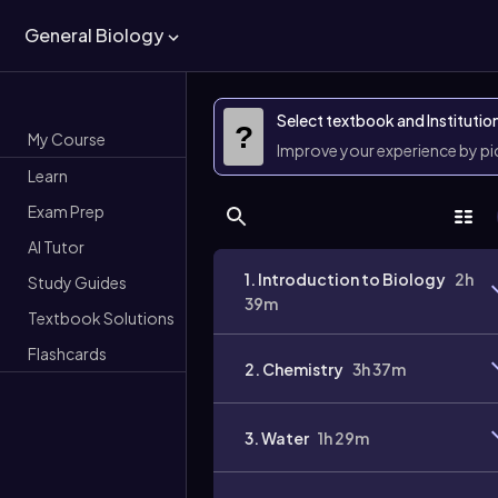
General Biology
Select textbook and Institutio
?
My Course
Improve your experience by p
Learn
Exam Prep
AI Tutor
1. Introduction to Biology
2h
Study Guides
39m
Textbook Solutions
Flashcards
2. Chemistry
3h 37m
3. Water
1h 29m