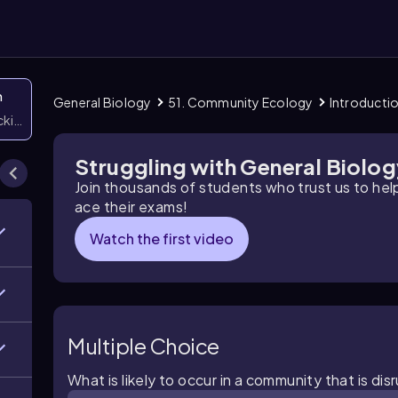
n
General Biology
51. Community Ecology
Introducti
icking them
Struggling with General Biolo
Join thousands of students who trust us to he
ace their exams!
Watch the first video
Multiple Choice
What is likely to occur in a community that is d