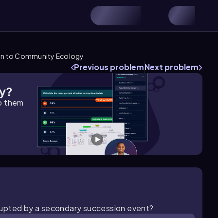
on to Community Ecology
Previous problem
Next problem
gy?
lp them
isrupted by a secondary succession event?