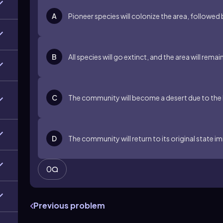
A
Pioneer species will colonize the area, followed
B
All species will go extinct, and the area will remai
C
The community will become a desert due to the 
D
The community will return to its original state i
0
Previous problem