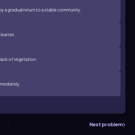
 by a gradual return to a stable community.
n barren.
lack of vegetation.
mmediately.
Next problem