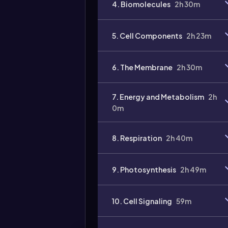
4. Biomolecules
2h 30m
5. Cell Components
2h 23m
6. The Membrane
2h 30m
7. Energy and Metabolism
2h
0m
8. Respiration
2h 40m
9. Photosynthesis
2h 49m
10. Cell Signaling
59m