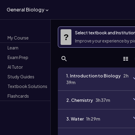
General Biology
Select textbook and Institutio
?
My Course
Improve your experience by p
Learn
Exam Prep
AI Tutor
1. Introduction to Biology
2h
Study Guides
39m
Textbook Solutions
Flashcards
2. Chemistry
3h 37m
3. Water
1h 29m