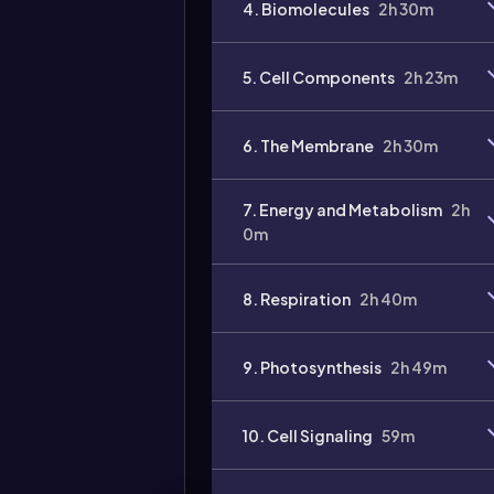
4. Biomolecules
2h 30m
Video
duration:
5. Cell Components
2h 23m
6. The Membrane
2h 30m
7. Energy and Metabolism
2h
0m
8. Respiration
2h 40m
9. Photosynthesis
2h 49m
10. Cell Signaling
59m