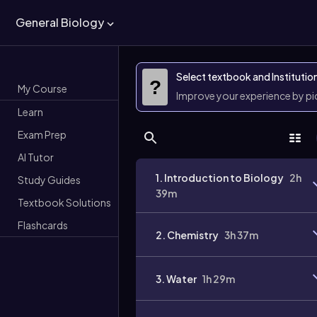
General Biology
Select textbook and Institutio
?
My Course
Improve your experience by p
Learn
Exam Prep
AI Tutor
1. Introduction to Biology
2h
Study Guides
39m
Textbook Solutions
Flashcards
2. Chemistry
3h 37m
3. Water
1h 29m