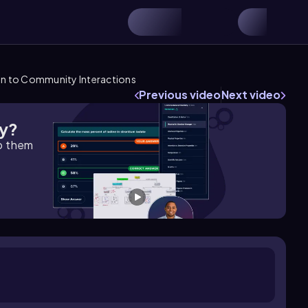
on to Community Interactions
Previous video
Next video
gy?
lp them