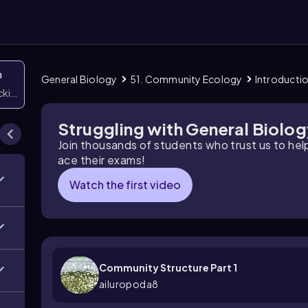
n
General Biology
51. Community Ecology
Introducti
icking them
Struggling with General Biolo
Join thousands of students who trust us to he
ace their exams!
Watch the first video
Community Structure Part 1
ailuropoda8