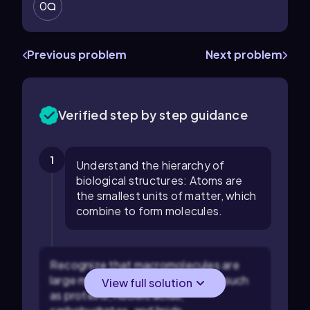
0
Previous problem
Next problem
Verified step by step guidance
1
Understand the hierarchy of
biological structures: Atoms are
the smallest units of matter, which
combine to form molecules.
Recognize that macromolecules are
large molecules essential for life, such
View full solution
as proteins, nucleic acids,