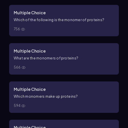
Multiple Choice
Which of the following is the monomer of proteins?
756
Multiple Choice
What are the monomers of proteins?
566
Multiple Choice
Which monomers make up proteins?
594
Multiple Choice