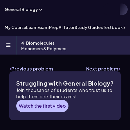
General Biology
My Course
Learn
Exam Prep
AI Tutor
Study Guides
Textbook Sol
4. Biomolecules
Monomers & Polymers
Previous problem
Next problem
Struggling with General Biology?
Join thousands of students who trust us to
help them ace their exams!
Watch the first video