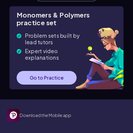
Monomers & Polymers
practice set
Problem sets built by
lead tutors
Expert video
explanations
Go to Practice
Download the Mobile app