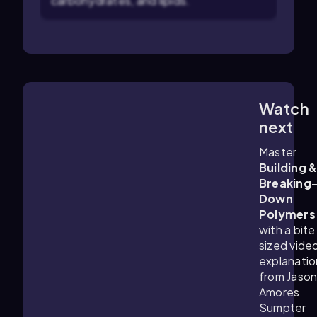
carbohydrates, and lipids.
Watch
4:19
m
next
Master
Building 
Breaking
Down
Polymers
with a bite
sized vide
explanatio
from Jaso
Amores
Sumpter