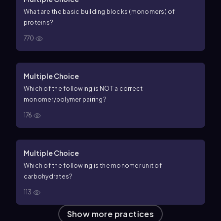
What are the basic building blocks (monomers) of
proteins?
770
Multiple Choice
Which of the following is NOT a correct
monomer/polymer pairing?
176
Multiple Choice
Which of the following is the monomer unit of
carbohydrates?
113
Show more practices