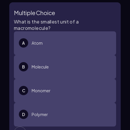
Multiple Choice
What is the smallest unit of a
macromolecule?
A
Atom
B
Molecule
C
Monomer
D
Polymer