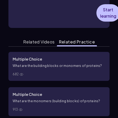
Start
learning
Related Videos
Related Practice
Multiple Choice
What are the building blocks or monomers of proteins?
682
Multiple Choice
What are the monomers (building blocks) of proteins?
913