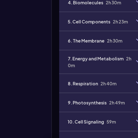
4. Biomolecules
2h 30m
Video
duration:
5. Cell Components
2h 23m
6. The Membrane
2h 30m
7. Energy and Metabolism
2h
0m
8. Respiration
2h 40m
9. Photosynthesis
2h 49m
10. Cell Signaling
59m