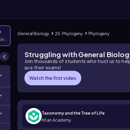
n
General Biology
25. Phylogeny
Phylogeny
icking them
Struggling with General Biolo
Join thousands of students who trust us to he
ace their exams!
Watch the first video
Taxonomy and the Tree of Life
Khan Academy