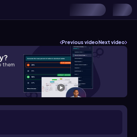
Previous video
Next video
gy?
lp them