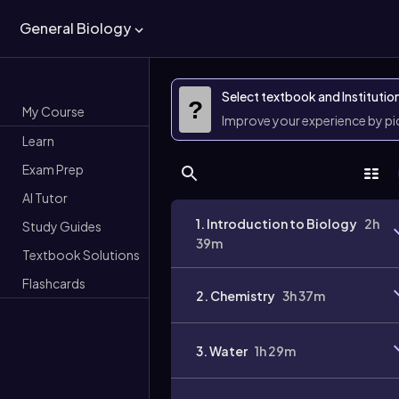
General Biology
Select textbook and Institutio
?
My Course
Improve your experience by p
Learn
Exam Prep
AI Tutor
1. Introduction to Biology
2h
Study Guides
39m
Textbook Solutions
Flashcards
2. Chemistry
3h 37m
3. Water
1h 29m